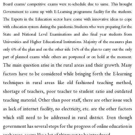
Board exams/ competitive exams were re-schedule due to same. This brought
Government to come up with E-Learning programme facility for the students.
The Experts in the Education sector have come with innovative ideas to cope
with education system during the pandemic.Students who were preparing for the
State and National Level Examinations and also final year students from
Universities and Higher Educational Institutions. Majority of the measures plan
only 6% of the plan and on the other side 14% of the plan to carry out the only
part of planned exams while others are postponed or on hold at the moment.
The main question arise in the rural areas and their growth. Many
factors have to be considered while bringing forth the E-learning
techniques in rural areas like old fashioned teaching method,
shortage of teachers, poor teacher to student ratio and outdated
teaching material. Other than poor staff, there are other issue such
as lack of internet facility, no electricity, etc. are the other factors
which still need to be addressed in rural district. Even though
government has several steps for the progress of online education in
such areas, seems like a lot of things yet to be introduced.