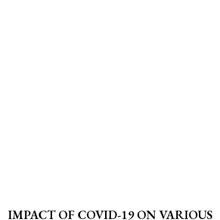
IMPACT OF COVID-19 ON VARIOUS