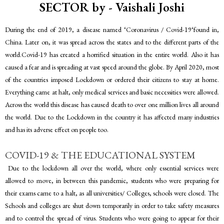
SECTOR by - Vaishali Joshi
During the end of 2019, a disease named ‘Coronavirus / Covid-19‘found in,
China. Later on, it was spread across the states and to the different parts of the
world.Covid-19 has created a horrified situation in the entire world. Also it has
caused a fear and is spreading at vast speed around the globe. By April 2020, most
of the countries imposed Lockdown or ordered their citizens to stay at home.
Everything came at halt, only medical services and basic necessities were allowed.
Across the world this disease has caused death to over one million lives all around
the world. Due to the Lockdown in the country it has affected many industries
and has its adverse effect on people too.
COVID-19 & THE EDUCATIONAL SYSTEM
Due to the lockdown all over the world, where only essential services were
allowed to move, in between this pandemic, students who were preparing for
their exams came to a halt, as all universities/ Colleges, schools were closed. The
Schools and colleges are shut down temporarily in order to take safety measures
and to control the spread of virus. Students who were going to appear for their