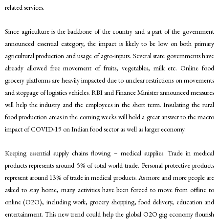
related services.
Since agriculture is the backbone of the country and a part of the government
announced essential category, the impact is likely to be low on both primary
agricultural production and usage of agro-inputs. Several state governments have
already allowed free movement of fruits, vegetables, milk etc. Online food
grocery platforms are heavily impacted due to unclear restrictions on movements
and stoppage of logistics vehicles. RBI and Finance Minister announced measures
will help the industry and the employees in the short term. Insulating the rural
food production areas in the coming weeks will hold a great answer to the macro
impact of COVID-19 on Indian food sector as well as larger economy.
Keeping essential supply chains flowing – medical supplies. Trade in medical
products represents around 5% of total world trade. Personal protective products
represent around 13% of trade in medical products. As more and more people are
asked to stay home, many activities have been forced to move from offline to
online (O2O), including work, grocery shopping, food delivery, education and
entertainment. This new trend could help the global O2O gig economy flourish