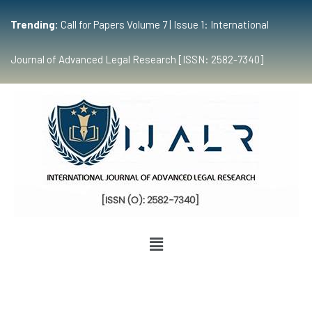
Trending:
Call for Papers Volume 7 | Issue 1: International
Journal of Advanced Legal Research [ISSN: 2582-7340]