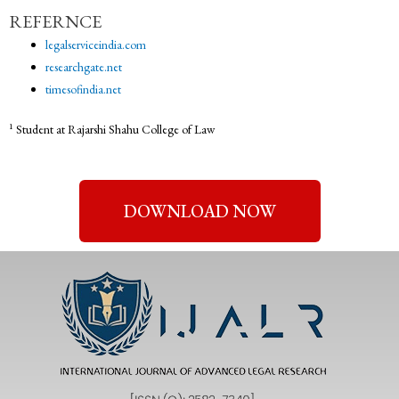
REFERNCE
legalserviceindia.com
researchgate.net
timesofindia.net
1
Student at Rajarshi Shahu College of Law
DOWNLOAD NOW