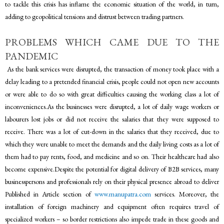
to tackle this crisis has inflame the economic situation of the world, in turn,
adding to geopolitical tensions and distrust between trading partners.
PROBLEMS WHICH CAME DUE TO THE
PANDEMIC
As the bank services were disrupted, the transaction of money took place with a
delay leading to a pretended financial crisis, people could not open new accounts
or were able to do so with great difficulties causing the working class a lot of
inconveniences.As the businesses were disrupted, a lot of daily wage workers or
labourers lost jobs or did not receive the salaries that they were supposed to
receive. There was a lot of cut-down in the salaries that they received, due to
which they were unable to meet the demands and the daily living costs as a lot of
them had to pay rents, food, and medicine and so on. Their healthcare had also
become expensive.Despite the potential for digital delivery of B2B services, many
businesspersons and professionals rely on their physical presence abroad to deliver
Published in Article section of
www.manupatra.com
services. Moreover, the
installation of foreign machinery and equipment often requires travel of
specialized workers – so border restrictions also impede trade in these goods and