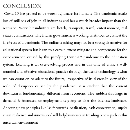
CONCLUSION
Covid-19 has proved to be worst nightmare for humans. The pandemic results
loss of millions of jobs in all industries and has a much broader impact than the
recession. Worst hit industries are hotels, transports, travel, entertainment, real
estate, construction. The Indian government is working on its toes to combat the
ill-effects of a pandemic. The online teaching may not be a strong alternative for
educational system but it can to a certain extent mitigate and compensate for the
inconvenience caused by this petrifying Covid-19 pandemic to the education
system. Learning is an ever-evolving process and in this time of crisis, a well-
rounded and effective educational practice through the use of technology is what
we can count on to adapt to the future, irrespective of its distress.In view of the
scale of disruption caused by the pandemic, it is evident that the current
downturn is fundamentally different from recessions. The sudden shrinkage in
demand & increased unemployment is going to alter the business landscape.
Adopting new principles like ‘shift towards localization, cash conservation, supply
chain resilience and innovation’ will help businesses in treading a new path in this
uncertain environment