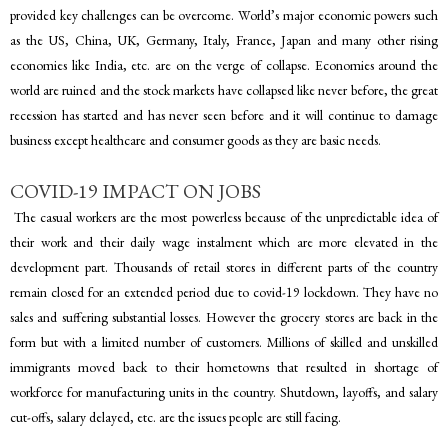
provided key challenges can be overcome. World’s major economic powers such
as the US, China, UK, Germany, Italy, France, Japan and many other rising
economies like India, etc. are on the verge of collapse. Economies around the
world are ruined and the stock markets have collapsed like never before, the great
recession has started and has never seen before and it will continue to damage
business except healthcare and consumer goods as they are basic needs.
COVID-19 IMPACT ON JOBS
The casual workers are the most powerless because of the unpredictable idea of
their work and their daily wage instalment which are more elevated in the
development part. Thousands of retail stores in different parts of the country
remain closed for an extended period due to covid-19 lockdown. They have no
sales and suffering substantial losses. However the grocery stores are back in the
form but with a limited number of customers. Millions of skilled and unskilled
immigrants moved back to their hometowns that resulted in shortage of
workforce for manufacturing units in the country. Shutdown, layoffs, and salary
cut-offs, salary delayed, etc. are the issues people are still facing.