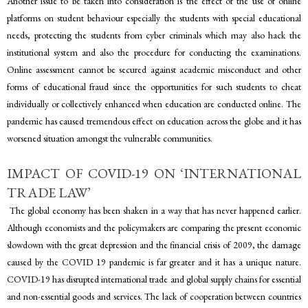
Another issue to be taken into consideration is the effect of the use of online
platforms on student behaviour especially the students with special educational
needs, protecting the students from cyber criminals which may also hack the
institutional system and also the procedure for conducting the examinations.
Online assessment cannot be secured against academic misconduct and other
forms of educational fraud since the opportunities for such students to cheat
individually or collectively enhanced when education are conducted online. The
pandemic has caused tremendous effect on education across the globe and it has
worsened situation amongst the vulnerable communities.
IMPACT OF COVID-19 ON ‘INTERNATIONAL
TRADE LAW’
The global economy has been shaken in a way that has never happened earlier.
Although economists and the policymakers are comparing the present economic
slowdown with the great depression and the financial crisis of 2009, the damage
caused by the COVID 19 pandemic is far greater and it has a unique nature.
COVID-19 has disrupted international trade and global supply chains for essential
and non-essential goods and services. The lack of cooperation between countries