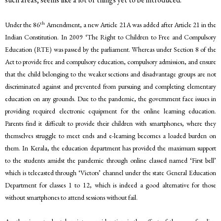
th
Under the 86
Amendment, a new Article 21A was added after Article 21 in the
Indian Constitution. In 2009 ‘The Right to Children to Free and Compulsory
Education (RTE) was passed by the parliament. Whereas under Section 8 of the
Act to provide free and compulsory education, compulsory admission, and ensure
that the child belonging to the weaker sections and disadvantage groups are not
discriminated against and prevented from pursuing and completing elementary
education on any grounds. Due to the pandemic, the government face issues in
providing required electronic equipment for the online learning education.
Parents find it difficult to provide their children with smartphones, where they
themselves struggle to meet ends and e-learning becomes a loaded burden on
them. In Kerala, the education department has provided the maximum support
to the students amidst the pandemic through online classed named ‘First bell’
which is telecasted through ‘Victors’ channel under the state General Education
Department for classes 1 to 12, which is indeed a good alternative for those
without smartphones to attend sessions without fail.