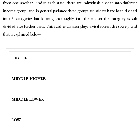
from one another. And in each state, there are individuals divided into different
income groups and in general parlance these groups are said to have been divided
into 3 categories but looking thoroughly into the matter the category is sub
divided into further parts. This further division plays a vital role in the society and
that is explained below-
HIGHER
MIDDLE-HIGHER
MIDDLE LOWER
LOW