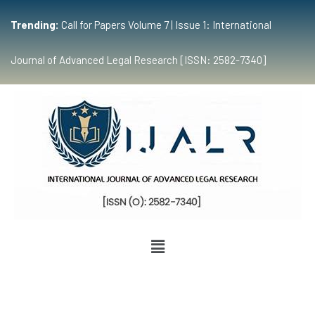
Trending:
Call for Papers Volume 7 | Issue 1: International
Journal of Advanced Legal Research [ISSN: 2582-7340]