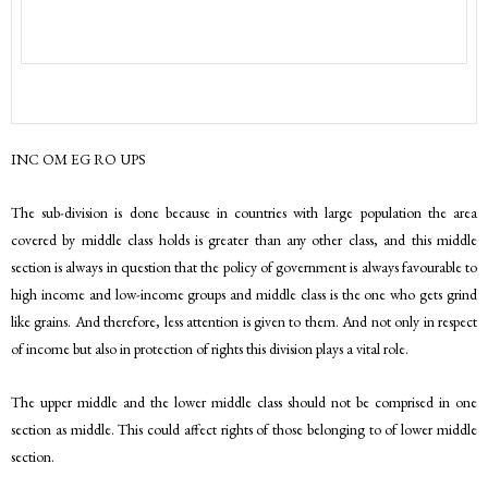
INC OM EG RO UPS
The sub-division is done because in countries with large population the area
covered by middle class holds is greater than any other class, and this middle
section is always in question that the policy of government is always favourable to
high income and low-income groups and middle class is the one who gets grind
like grains. And therefore, less attention is given to them. And not only in respect
of income but also in protection of rights this division plays a vital role.
The upper middle and the lower middle class should not be comprised in one
section as middle. This could affect rights of those belonging to of lower middle
section.