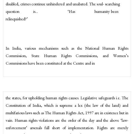
disabled, crimes continue unhindered and unabated. The soul- searching
question is… ‘Has humanity been
relinquished?’
In India, various mechanisms such as the National Human Rights
Commission, State Human Rights Commissions, and Women’s
Commissions have been constituted at the Centre and in
the states, for upholding human rights causes. Legislative safeguards i.e. The
Constitution of India, which is supreme a lex (the law of the land) and
multifarious laws such as The Human Rights Act, 1997 are in existence but in
vain. Human rights violations are the order of the day and the above ‘law-
enforcement’ arsenals fall short of implementation. Rights are merely