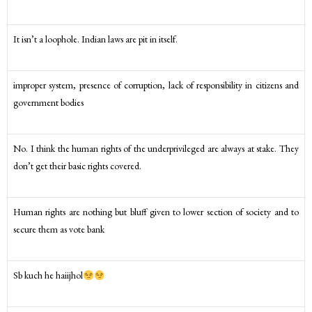
It isn’t a loophole. Indian laws are pit in itself.
improper system, presence of corruption, lack of responsibility in citizens and
government bodies
No. I think the human rights of the underprivileged are always at stake. They
don’t get their basic rights covered.
Human rights are nothing but bluff given to lower section of society and to
secure them as vote bank
Sb kuch he haiijhol