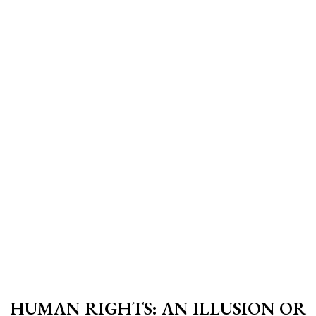
HUMAN RIGHTS: AN ILLUSION OR