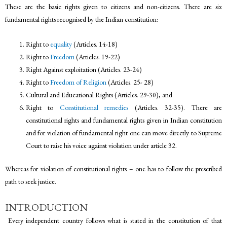
These are the basic rights given to citizens and non-citizens. There are six
fundamental rights recognised by the Indian constitution:
Right to
equality
(Articles. 14-18)
Right to
Freedom
(Articles. 19-22)
Right Against exploitation (Articles. 23-24)
Right to
Freedom of Religion
(Articles. 25- 28)
Cultural and Educational Rights (Articles. 29-30), and
Right to
Constitutional remedies
(Articles. 32-35). There are
constitutional rights and fundamental rights given in Indian constitution
and for violation of fundamental right one can move directly to Supreme
Court to raise his voice against violation under article 32.
Whereas for violation of constitutional rights – one has to follow the prescribed
path to seek justice.
INTRODUCTION
Every independent country follows what is stated in the constitution of that