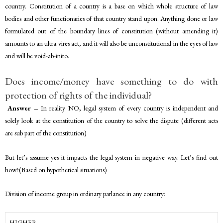
country. Constitution of a country is a base on which whole structure of law
bodies and other functionaries of that country stand upon. Anything done or law
formulated out of the boundary lines of constitution (without amending it)
amounts to an ultra vires act, and it will also be unconstitutional in the eyes of law
and will be void-ab-inito.
Does income/money have something to do with
protection of rights of the individual?
Answer –
In reality NO, legal system of every country is independent and
solely look at the constitution of the country to solve the dispute (different acts
are sub part of the constitution)
But let’s assume yes it impacts the legal system in negative way. Let’s find out
how?(Based on hypothetical situations)
Division of income group in ordinary parlance in any country:
HIGHER