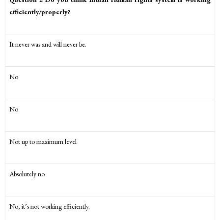
efficiently/properly?
It never was and will never be.
No
No
Not up to maximum level
Absolutely no
No, it’s not working efficiently.