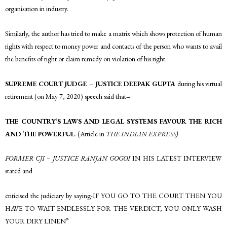
organisation in industry.
Similarly, the author has tried to make a matrix which shows protection of human
rights with respect to money power and contacts of the person who wants to avail
the benefits of right or claim remedy on violation of his right.
SUPREME COURT JUDGE – JUSTICE DEEPAK GUPTA
during his virtual
retirement (on May 7, 2020) speech said that
–
THE COUNTRY’S LAWS AND LEGAL SYSTEMS FAVOUR THE RICH
AND THE POWERFUL
. (Article in
THE INDIAN EXPRESS)
FORMER CJI – JUSTICE RANJAN GOGOI
IN HIS LATEST INTERVIEW
stated and
criticised the judiciary by saying-IF YOU GO TO THE COURT THEN YOU
HAVE TO WAIT ENDLESSLY FOR THE VERDICT, YOU ONLY WASH
YOUR DIRY LINEN”