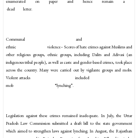
enumerated on paper and hence remain a
dead letter.
Communal and
ethnic violence– Scores of hate crimes against Muslims and
other religious groups, ethnic groups, including Dalits and Adivasi (an
indigenous tribal people), as well as caste and gender-based crimes, took place
across the country. Many were carried out by vigilante groups and mobs.
Violent attacks included
mob “lynching”.
Legislation against these crimes remained inadequate. In July, the Uttar
Pradesh Law Commission submitted a draft bill to the state government
which aimed to strengthen laws against lynching. In August, the Rajasthan