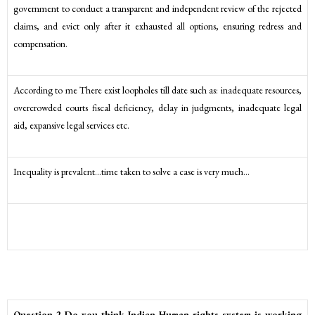
government to conduct a transparent and independent review of the rejected
claims, and evict only after it exhausted all options, ensuring redress and
compensation.
According to me There exist loopholes till date such as: inadequate resources,
overcrowded courts fiscal deficiency, delay in judgments, inadequate legal
aid, expansive legal services etc.
Inequality is prevalent…time taken to solve a case is very much…
Question 2 Do you think Indian Human rights system is working