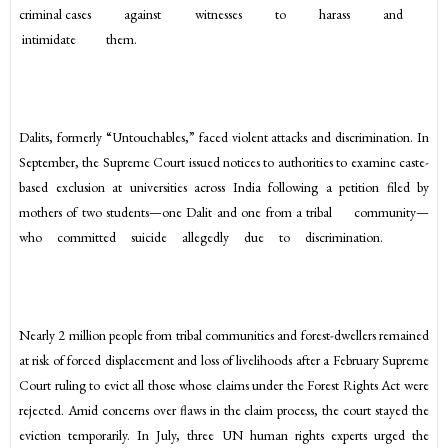
criminal cases against witnesses to harass and
intimidate them.
Dalits, formerly “Untouchables,” faced violent attacks and discrimination. In
September, the Supreme Court issued notices to authorities to examine caste-
based exclusion at universities across India following a petition filed by
mothers of two students—one Dalit and one from a tribal community—
who committed suicide allegedly due to discrimination.
Nearly 2 million people from tribal communities and forest-dwellers remained
at risk of forced displacement and loss of livelihoods after a February Supreme
Court ruling to evict all those whose claims under the Forest Rights Act were
rejected. Amid concerns over flaws in the claim process, the court stayed the
eviction temporarily. In July, three UN human rights experts urged the