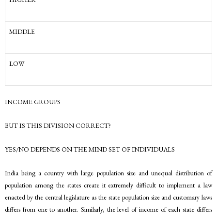
MIDDLE
LOW
INCOME GROUPS
BUT IS THIS DIVISION CORRECT?
YES/NO DEPENDS ON THE MIND SET OF INDIVIDUALS
India being a country with large population size and unequal distribution of
population among the states create it extremely difficult to implement a law
enacted by the central legislature as the state population size and customary laws
differs from one to another. Similarly, the level of income of each state differs