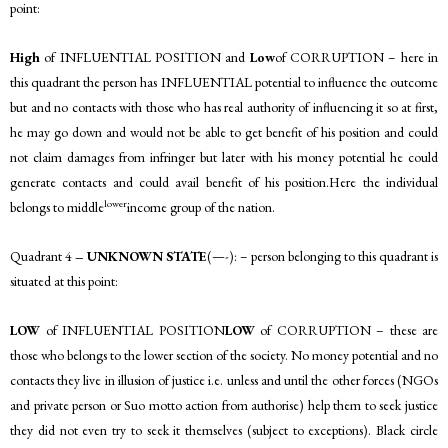
point:
High
of INFLUENTIAL POSITION and
Low
of CORRUPTION – here in
this quadrant the person has INFLUENTIAL potential to influence the outcome
but and no contacts with those who has real authority of influencing it so at first,
he may go down and would not be able to get benefit of his position and could
not claim damages from infringer but later with his money potential he could
generate contacts and could avail benefit of his position.Here the individual
lower
belongs to middle
income group of the nation.
Quadrant 4
– UNKNOWN STATE
(—-): – person belonging to this quadrant is
situated at this point:
LOW
of INFLUENTIAL POSITION
LOW
of CORRUPTION – these are
those who belongs to the lower section of the society. No money potential and no
contacts they live in illusion of justice i.e. unless and until the other forces (NGOs
and private person or Suo motto action from authorise) help them to seek justice
they did not even try to seek it themselves (subject to exceptions). Black circle