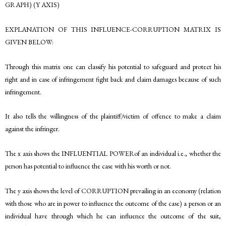
GRAPH) (Y AXIS)
EXPLANATION OF THIS INFLUENCE-CORRUPTION MATRIX IS
GIVEN BELOW:
Through this matrix one can classify his potential to safeguard and protect his
right and in case of infringement fight back and claim damages because of such
infringement.
It also tells the willingness of the plaintiff/victim of offence to make a claim
against the infringer.
The x axis shows the INFLUENTIAL POWERof an individual i.e., whether the
person has potential to influence the case with his worth or not.
The y axis shows the level of CORRUPTION prevailing in an economy (relation
with those who are in power to influence the outcome of the case) a person or an
individual have through which he can influence the outcome of the suit,