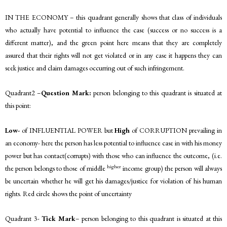
IN THE ECONOMY – this quadrant generally shows that class of individuals
who actually have potential to influence the case (success or no success is a
different matter), and the green point here means that they are completely
assured that their rights will not get violated or in any case it happens they can
seek justice and claim damages occurring out of such infringement.
Quadrant2 –
Question Mark:
person belonging to this quadrant is situated at
this point:
Low-
of INFLUENTIAL POWER but
High
of CORRUPTION prevailing in
an economy- here the person has less potential to influence case in with his money
power but has contact(corrupts) with those who can influence the outcome, (i.e.
higher
the person belongs to those of middle
income group) the person will always
be uncertain whether he will get his damages/justice for violation of his human
rights. Red circle shows the point of uncertainty
Quadrant 3-
Tick Mark
– person belonging to this quadrant is situated at this