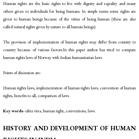
Human rights are the basic rights to live with dignity and equality and many
others given to individuals for being humans. In simple terms some rights are
given to human beings because of the virtue of being human (these are also
called natural rights given by nature to all human beings).
The provision of implementation of human rights may differ from country to
country because of various factors.In this paper author has tried to compare
human rights laws of Norway with Indian humanitarian laws.
Points of discussion are-
Human rights laws, implementation of human rights laws, convention of human
rights, benefits to all, comparison of laws.
Key words-
ultra vires, human right, conventions, laws.
HISTORY AND DEVELOPMENT OF HUMAN