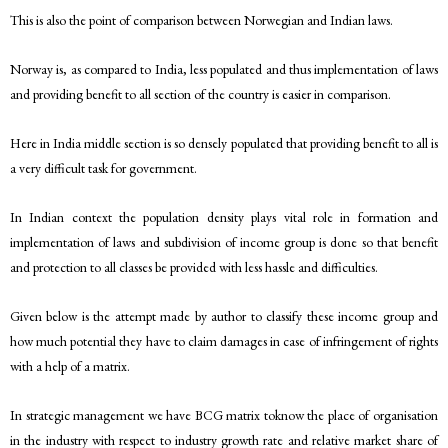
This is also the point of comparison between Norwegian and Indian laws.
Norway is, as compared to India, less populated and thus implementation of laws
and providing benefit to all section of the country is easier in comparison.
Here in India middle section is so densely populated that providing benefit to all is
a very difficult task for government.
In Indian context the population density plays vital role in formation and
implementation of laws and subdivision of income group is done so that benefit
and protection to all classes be provided with less hassle and difficulties.
Given below is the attempt made by author to classify these income group and
how much potential they have to claim damages in case of infringement of rights
with a help of a matrix.
In strategic management we have BCG matrix toknow the place of organisation
in the industry with respect to industry growth rate and relative market share of