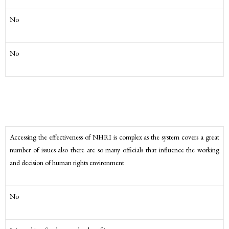
No
No
Accessing the effectiveness of NHRI is complex as the system covers a great
number of issues also there are so many officials that influence the working
and decision of human rights environment
No