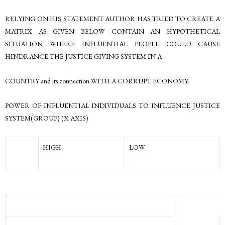
RELYING ON HIS STATEMENT AUTHOR HAS TRIED TO CREATE A
MATRIX AS GIVEN BELOW CONTAIN AN HYPOTHETICAL
SITUATION WHERE INFLUENTIAL PEOPLE COULD CAUSE
HINDRANCE THE JUSTICE GIVING SYSTEM IN A
COUNTRY and its connection WITH A CORRUPT ECONOMY.
POWER OF INFLUENTIAL INDIVIDUALS TO INFLUENCE JUSTICE
SYSTEM(GROUP) (X AXIS)
HIGH
LOW