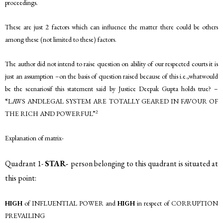
proceedings.
These are just 2 factors which can influence the matter there could be others
among these (not limited to these) factors.
The author did not intend to raise question on ability of our respected courts it is
just an assumption –on the basis of question raised because of this i.e.,whatwould
be the scenariosif this statement said by Justice Deepak Gupta holds true? –
“LAWS ANDLEGAL SYSTEM ARE TOTALLY GEARED IN FAVOUR OF
2
THE RICH AND POWERFUL”
Explanation of matrix-
Quadrant 1-
STAR-
person belonging to this quadrant is situated at
this point:
HIGH
of INFLUENTIAL POWER and
HIGH
in respect of CORRUPTION
PREVAILING