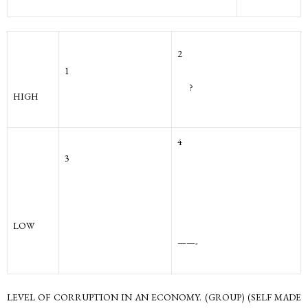
2
1
?
HIGH
4
3
LOW
——-
LEVEL OF CORRUPTION IN AN ECONOMY. (GROUP) (SELF MADE