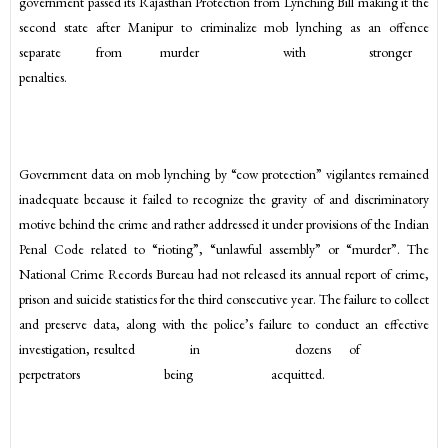
government passed its Rajasthan Protection from Lynching Bill making it the
second state after Manipur to criminalize mob lynching as an offence
separate from murder with stronger
penalties.
Government data on mob lynching by “cow protection” vigilantes remained
inadequate because it failed to recognize the gravity of and discriminatory
motive behind the crime and rather addressed it under provisions of the Indian
Penal Code related to “rioting”, “unlawful assembly” or “murder”. The
National Crime Records Bureau had not released its annual report of crime,
prison and suicide statistics for the third consecutive year. The failure to collect
and preserve data, along with the police’s failure to conduct an effective
investigation, resulted in dozens of
perpetrators being acquitted.