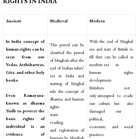
RIGHTS IN INDIA
Ancient
Medieval
Modern
In India concept of
With the end of Mughal
This period can be
human rights can be
era and start of British to
classified the period
seen from our
till date can be called as
of Mughals-after the
Vedas, Arthshartras,
modern era in
end of Indian rulers’
Gita, and other holy
human rights
era in India and
books.
development-
starting of Mughal
Britishers not
rule the concept of
Even Ramayana-
only attempted to evade
dharma and human
known as dharma
our culture but also
rights
Yudh to protect the
damaged our
starts
basic rights of
political,
evading
individual is an
economic and social
and exploitation of
evidence of
practices.
humans by Mughals