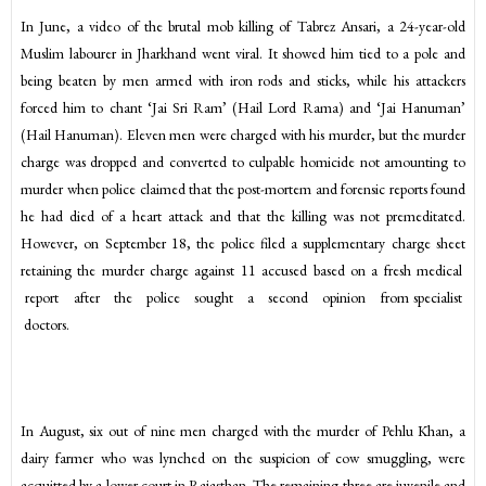
In June, a video of the brutal mob killing of Tabrez Ansari, a 24-year-old
Muslim labourer in Jharkhand went viral. It showed him tied to a pole and
being beaten by men armed with iron rods and sticks, while his attackers
forced him to chant ‘Jai Sri Ram’ (Hail Lord Rama) and ‘Jai Hanuman’
(Hail Hanuman). Eleven men were charged with his murder, but the murder
charge was dropped and converted to culpable homicide not amounting to
murder when police claimed that the post-mortem and forensic reports found
he had died of a heart attack and that the killing was not premeditated.
However, on September 18, the police filed a supplementary charge sheet
retaining the murder charge against 11 accused based on a fresh medical
report after the police sought a second opinion from specialist
doctors.
In August, six out of nine men charged with the murder of Pehlu Khan, a
dairy farmer who was lynched on the suspicion of cow smuggling, were
acquitted by a lower court in Rajasthan. The remaining three are juvenile and