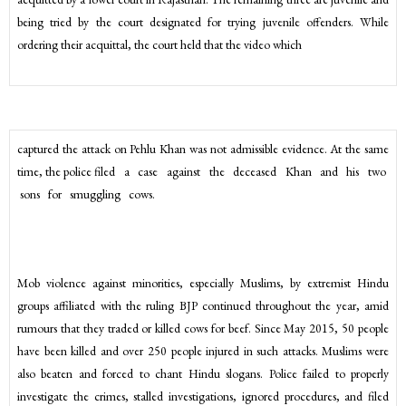
being tried by the court designated for trying juvenile offenders. While
ordering their acquittal, the court held that the video which
captured the attack on Pehlu Khan was not admissible evidence. At the same
time, the police filed a case against the deceased Khan and his two
sons for smuggling cows.
Mob violence against minorities, especially Muslims, by extremist Hindu
groups affiliated with the ruling BJP continued throughout the year, amid
rumours that they traded or killed cows for beef. Since May 2015, 50 people
have been killed and over 250 people injured in such attacks. Muslims were
also beaten and forced to chant Hindu slogans. Police failed to properly
investigate the crimes, stalled investigations, ignored procedures, and filed