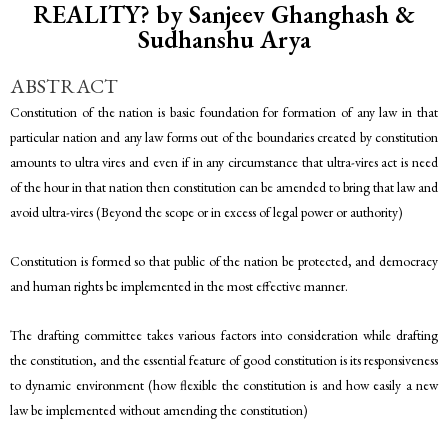
REALITY? by Sanjeev Ghanghash &
Sudhanshu Arya
ABSTRACT
Constitution of the nation is basic foundation for formation of any law in that
particular nation and any law forms out of the boundaries created by constitution
amounts to ultra vires and even if in any circumstance that ultra-vires act is need
of the hour in that nation then constitution can be amended to bring that law and
avoid ultra-vires (Beyond the scope or in excess of legal power or authority)
Constitution is formed so that public of the nation be protected, and democracy
and human rights be implemented in the most effective manner.
The drafting committee takes various factors into consideration while drafting
the constitution, and the essential feature of good constitution is its responsiveness
to dynamic environment (how flexible the constitution is and how easily a new
law be implemented without amending the constitution)