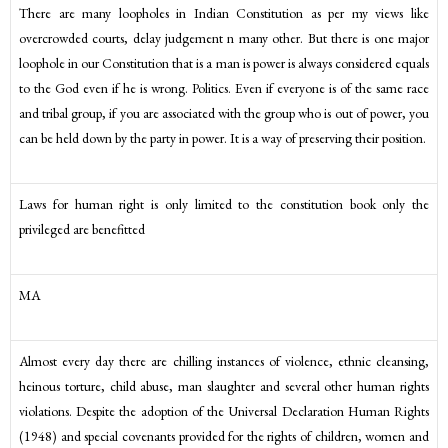
There are many loopholes in Indian Constitution as per my views like
overcrowded courts, delay judgement n many other. But there is one major
loophole in our Constitution that is a man is power is always considered equals
to the God even if he is wrong. Politics. Even if everyone is of the same race
and tribal group, if you are associated with the group who is out of power, you
can be held down by the party in power. It is a way of preserving their position.
Laws for human right is only limited to the constitution book only the
privileged are benefitted
MA
Almost every day there are chilling instances of violence, ethnic cleansing,
heinous torture, child abuse, man slaughter and several other human rights
violations. Despite the adoption of the Universal Declaration Human Rights
(1948) and special covenants provided for the rights of children, women and