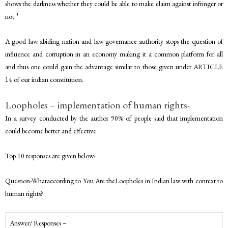
shows the darkness whether they could be able to make claim against infringer or
3
not.
A good law abiding nation and law governance authority stops the question of
influence and corruption in an economy making it a common platform for all
and thus one could gain the advantage similar to those given under ARTICLE
14 of our indian constitution.
Loopholes – implementation of human rights-
In a survey conducted by the author 90% of people said that implementation
could become better and effective
Top 10 responses are given below-
Question-Whataccording to You Are theLoopholes in Indian law with context to
human rights?
Answer/ Responses –