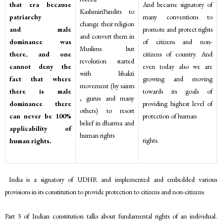
that era because
And became signatory of
KashmiriPandits to
patriarchy
many conventions to
change their religion
and male
promote and protect rights
and convert them in
dominance was
of citizens and non-
Muslims but
there, and one
citizens of country. And
revolution started
cannot deny the
even today also we are
with bhakti
fact that where
growing and moving
movement (by saints
there is male
towards its goals of
, gurus and many
dominance there
providing highest level of
others) to resort
can never be 100%
protection of human
belief in dharma and
applicability of
human rights
rights.
human rights.
India is a signatory of UDHR and implemented and embedded various
provisions in its constitution to provide protection to citizens and non-citizens.
Part 3 of Indian constitution talks about fundamental rights of an individual.