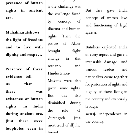
presence of human
is the challenge was
rights in ancient
But they gave India
the challenge faced
era.
concept of written laws
by concept of
and functioning of legal
dharma and human
Mahabharatshows
system.
rights. Then the
the fight of freedom
polices of Akbar
and to live with
Britishers exploited India
brought slight
dignity and respect.
in every aspect and gave a
change in this
irreparable damage. And
scenario and
Presence of these
various leaders and
Hindus&non-
evidence tell
nationalists came together
Muslims were also
us that
for protection of rights and
given some rights.
there was
dignity of those living in
But this also
existence of human
the country and eventually
diminished during
rights in India
brought
the rule of
during ancient era.
swaraj- independence in
Aurangzeb (the
(but there were
the country.
most cruel of all), he
loopholes even in
forced