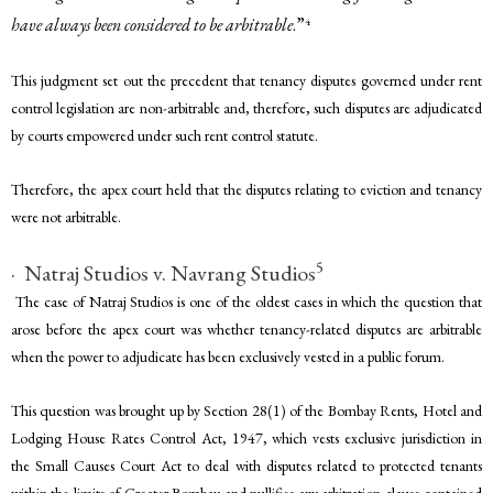
have always been considered to be arbitrable
.”
4
This judgment set out the precedent that tenancy disputes governed under rent
control legislation are non-arbitrable and, therefore, such disputes are adjudicated
by courts empowered under such rent control statute.
Therefore, the apex court held that the disputes relating to eviction and tenancy
were not arbitrable.
5
· Natraj Studios v. Navrang Studios
The case of Natraj Studios is one of the oldest cases in which the question that
arose before the apex court was whether tenancy-related disputes are arbitrable
when the power to adjudicate has been exclusively vested in a public forum.
This question was brought up by Section 28(1) of the Bombay Rents, Hotel and
Lodging House Rates Control Act, 1947, which vests exclusive jurisdiction in
the Small Causes Court Act to deal with disputes related to protected tenants