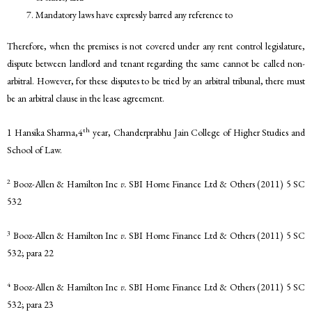
Mandatory laws have expressly barred any reference to
Therefore, when the premises is not covered under any rent control legislature,
dispute between landlord and tenant regarding the same cannot be called non-
arbitral. However, for these disputes to be tried by an arbitral tribunal, there must
be an arbitral clause in the lease agreement.
th
1 Hansika Sharma,4
year, Chanderprabhu Jain College of Higher Studies and
School of Law.
2
Booz-Allen & Hamilton Inc
v.
SBI Home Finance Ltd & Others (2011) 5 SC
532
3
Booz-Allen & Hamilton Inc
v.
SBI Home Finance Ltd & Others (2011) 5 SC
532; para 22
4
Booz-Allen & Hamilton Inc
v.
SBI Home Finance Ltd & Others (2011) 5 SC
532; para 23