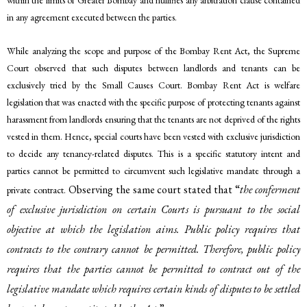
within the limits of Greater Bombay and nullifies any arbitration clause contained
in any agreement executed between the parties.
While analyzing the scope and purpose of the Bombay Rent Act, the Supreme
Court observed that such disputes between landlords and tenants can be
exclusively tried by the Small Causes Court. Bombay Rent Act is welfare
legislation that was enacted with the specific purpose of protecting tenants against
harassment from landlords ensuring that the tenants are not deprived of the rights
vested in them. Hence, special courts have been vested with exclusive jurisdiction
to decide any tenancy-related disputes. This is a specific statutory intent and
parties cannot be permitted to circumvent such legislative mandate through a
Observing the same court stated that “
the conferment
private contract.
of exclusive jurisdiction on certain Courts is pursuant to the social
objective at which the legislation aims. Public policy requires that
contracts to the contrary cannot be permitted. Therefore, public policy
requires that the parties cannot be permitted to contract out of the
legislative mandate which requires certain kinds of disputes to be settled