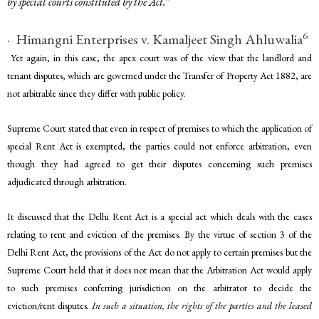
by special courts constituted by the Act.
”
6
· Himangni Enterprises v. Kamaljeet Singh Ahluwalia
Yet again, in this case, the apex court was of the view that the landlord and
tenant disputes, which are governed under the Transfer of Property Act 1882, are
not arbitrable since they differ with public policy.
Supreme Court stated that even in respect of premises to which the application of
special Rent Act is exempted, the parties could not enforce arbitration, even
though they had agreed to get their disputes concerning such premises
adjudicated through arbitration.
It discussed that the Delhi Rent Act is a special act which deals with the cases
relating to rent and eviction of the premises. By the virtue of section 3 of the
Delhi Rent Act, the provisions of the Act do not apply to certain premises but the
Supreme Court held that it does not mean that the Arbitration Act would apply
to such premises conferring jurisdiction on the arbitrator to decide the
eviction/rent disputes
. In such a situation, the rights of the parties and the leased