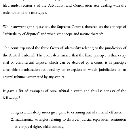
filed under section 8 of the Arbitration and Conciliation Act dealing with the
redemption of the mortgage.
While answering the question, the Supreme Court elaborated on the concept of
“arbitrability of disputes” and what is the scope and nature thereof?
The court explained the three facets of arbitrability relating to the jurisdiction of
the Arbitral Tribunal. The court determined that the basic principle is that every
civil or commercial dispute, which can be decided by a court, is in principle
amenable to arbitration followed by an exception in which jurisdiction of an
arbitral tribunal is restricted by any statute.
It gave a list of examples of non- arbitral disputes and this list consists of the
3
following-
rights and liability issues giving rise to or arising out of criminal offenses;
matrimonial wrangles relating to divorce, judicial separation, restitution
of conjugal rights, child custody;