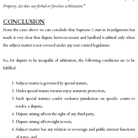
Property Act does not forbid or foreclose arbitration
.”
CONCLUSION
From the cases above we can conclude that Supreme Court in its judgments has
made it very clear that dispute between tenant and landlord is arbitral only when
the subject matter is not covered under any rent control legislature.
So, for dispute to be incapable of arbitration, the following conditions are to be
fulfilled-
Subject matter is governed by special statute,
Under special statute tenants enjoy statutory protection,
Such special statutes confer exclusive jurisdiction on specific courts to
resolve a dispute,
Dispute arising affects the right of any third party,
Dispute arising affects right in rem,
Subject matter has any relation to sovereign and public interest functions
of states, and