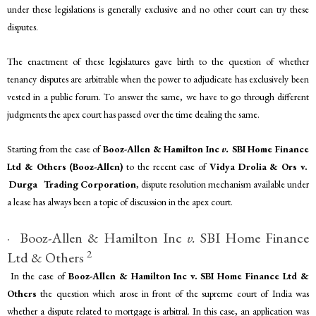
under these legislations is generally exclusive and no other court can try these
disputes.
The enactment of these legislatures gave birth to the question of whether
tenancy disputes are arbitrable when the power to adjudicate has exclusively been
vested in a public forum. To answer the same, we have to go through different
judgments the apex court has passed over the time dealing the same.
Starting from the case of
Booz-Allen & Hamilton Inc
v.
SBI Home Finance
Ltd & Others
(Booz-Allen)
to the recent case of
Vidya Drolia & Ors v.
Durga Trading Corporation
, dispute resolution mechanism available under
a lease has always been a topic of discussion in the apex court.
· Booz-Allen & Hamilton Inc
v.
SBI Home Finance
2
Ltd & Others
In the case of
Booz-Allen & Hamilton Inc v. SBI Home Finance Ltd &
Others
the question which arose in front of the supreme court of India was
whether a dispute related to mortgage is arbitral. In this case, an application was