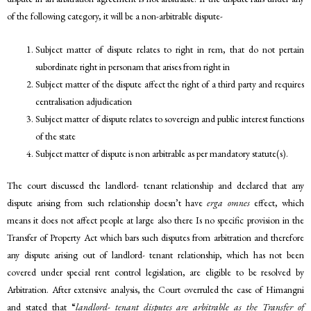
of the following category, it will be a non-arbitrable dispute-
Subject matter of dispute relates to right in rem, that do not pertain
subordinate right in personam that arises from right in
Subject matter of the dispute affect the right of a third party and requires
centralisation adjudication
Subject matter of dispute relates to sovereign and public interest functions
of the state
Subject matter of dispute is non arbitrable as per mandatory statute(s).
The court discussed the landlord- tenant relationship and declared that any
dispute arising from such relationship doesn’t have
erga omnes
effect, which
means it does not affect people at large also there Is no specific provision in the
Transfer of Property Act which bars such disputes from arbitration and therefore
any dispute arising out of landlord- tenant relationship, which has not been
covered under special rent control legislation, are eligible to be resolved by
Arbitration. After extensive analysis, the Court overruled the case of Himangni
and stated that “
landlord- tenant disputes are arbitrable as the Transfer of