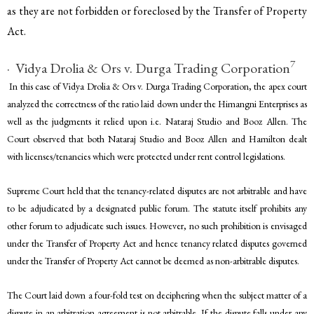
as they are not forbidden or foreclosed by the Transfer of Property
Act.
7
· Vidya Drolia & Ors v. Durga Trading Corporation
In this case of Vidya Drolia & Ors v. Durga Trading Corporation, the apex court
analyzed the correctness of the ratio laid down under the Himangni Enterprises as
well as the judgments it relied upon i.e. Nataraj Studio and Booz Allen. The
Court observed that both Nataraj Studio and Booz Allen and Hamilton dealt
with licenses/tenancies which were protected under rent control legislations.
Supreme Court held that the tenancy-related disputes are not arbitrable and have
to be adjudicated by a designated public forum. The statute itself prohibits any
other forum to adjudicate such issues. However, no such prohibition is envisaged
under the Transfer of Property Act and hence tenancy related disputes governed
under the Transfer of Property Act cannot be deemed as non-arbitrable disputes.
The Court laid down a four-fold test on deciphering when the subject matter of a
dispute in an arbitration agreement is not arbitrable. If the dispute falls under any