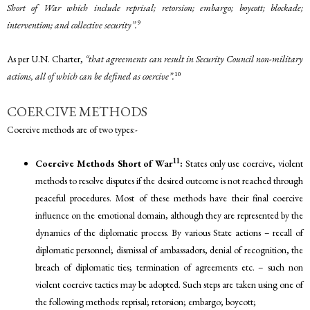
Short of War which include reprisal; retorsion; embargo; boycott; blockade;
9
intervention; and collective security”.
As per U.N. Charter,
“that agreements can result in Security Council non-military
10
actions, all of which can be defined as coercive”.
COERCIVE METHODS
Coercive methods are of two types:-
11
Coercive Methods Short of War
:
States only use coercive, violent
methods to resolve disputes if the desired outcome is not reached through
peaceful procedures. Most of these methods have their final coercive
influence on the emotional domain, although they are represented by the
dynamics of the diplomatic process. By various State actions – recall of
diplomatic personnel; dismissal of ambassadors, denial of recognition, the
breach of diplomatic ties; termination of agreements etc. – such non
violent coercive tactics may be adopted. Such steps are taken using one of
the following methods: reprisal; retorsion; embargo; boycott;