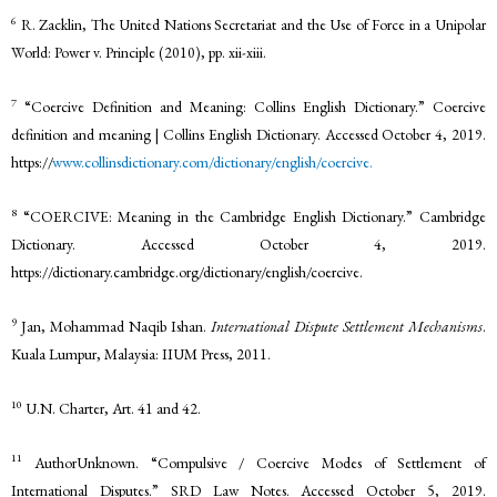
6
R. Zacklin, The United Nations Secretariat and the Use of Force in a Unipolar
World: Power v. Principle (2010), pp. xii-xiii.
7
“Coercive Definition and Meaning: Collins English Dictionary.” Coercive
definition and meaning | Collins English Dictionary. Accessed October 4, 2019.
https://
www.collinsdictionary.com/dictionary/english/coercive.
8
“COERCIVE: Meaning in the Cambridge English Dictionary.” Cambridge
Dictionary. Accessed October 4, 2019.
https://dictionary.cambridge.org/dictionary/english/coercive.
9
Jan, Mohammad Naqib Ishan.
International Dispute Settlement Mechanisms
.
Kuala Lumpur, Malaysia: IIUM Press, 2011.
10
U.N. Charter, Art. 41 and 42.
11
AuthorUnknown. “Compulsive / Coercive Modes of Settlement of
International Disputes.” SRD Law Notes. Accessed October 5, 2019.