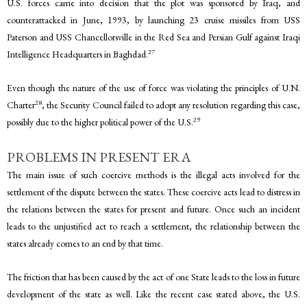
U.S. forces came into decision that the plot was sponsored by Iraq, and
counterattacked in June, 1993, by launching 23 cruise missiles from USS
Paterson and USS Chancellorsville in the Red Sea and Persian Gulf against Iraqi
27
Intelligence Headquarters in Baghdad.
Even though the nature of the use of force was violating the principles of U.N.
28
Charter
, the Security Council failed to adopt any resolution regarding this case,
29
possibly due to the higher political power of the U.S.
PROBLEMS IN PRESENT ERA
The main issue of such coercive methods is the illegal acts involved for the
settlement of the dispute between the states. These coercive acts lead to distress in
the relations between the states for present and future. Once such an incident
leads to the unjustified act to reach a settlement, the relationship between the
states already comes to an end by that time.
The friction that has been caused by the act of one State leads to the loss in future
development of the state as well. Like the recent case stated above, the U.S.