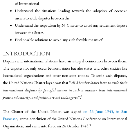
of International
Understand the situations leading towards the adoption of coercive
means to settle disputes between the
Understand the steps taken by N. Charter to avoid any settlement dispute
between the States.
Find possible solutions to avoid any such forcible means of
INTRODUCTION
Disputes and international relations have an integral connection between them.
The disputes not only occur between states but also states and other entities like
international organizations and other non-state entities. To settle such disputes,
the United Nations Charter lays down that “
all Member States have to settle their
international disputes by peaceful means in such a manner that international
2
peace and security, and justice, are not endangered”
.
The Charter of the United Nation was signed
on 26 June 1945, in San
Francisco
, at the conclusion of the United Nations Conference on International
3
Organization, and came into force on 24 October 1945.