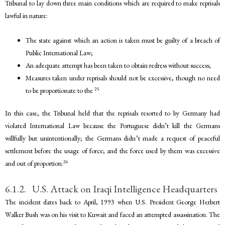
Tribunal to lay down three main conditions which are required to make reprisals
lawful in nature:
The state against which an action is taken must be guilty of a breach of
Public International Law;
An adequate attempt has been taken to obtain redress without success;
Measures taken under reprisals should not be excessive, though no need
25
to be proportionate to the
In this case, the Tribunal held that the reprisals resorted to by Germany had
violated International Law because the Portuguese didn’t kill the Germans
willfully but unintentionally; the Germans didn’t made a request of peaceful
settlement before the usage of force; and the force used by them was excessive
26
and out of proportion.
6.1.2. U.S. Attack on Iraqi Intelligence Headquarters
The incident dates back to April, 1993 when U.S. President George Herbert
Walker Bush was on his visit to Kuwait and faced an attempted assassination. The