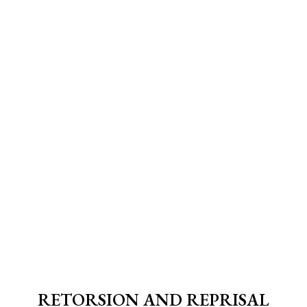
RETORSION AND REPRISAL