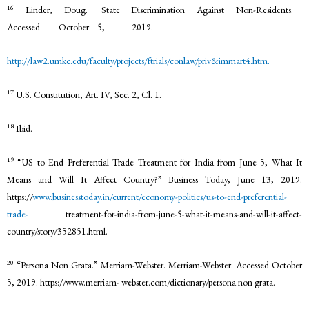
16
Linder, Doug. State Discrimination Against Non-Residents.
Accessed October 5, 2019.
http://law2.umkc.edu/faculty/projects/ftrials/conlaw/priv&immart4.htm.
17
U.S. Constitution, Art. IV, Sec. 2, Cl. 1.
18
Ibid.
19
“US to End Preferential Trade Treatment for India from June 5; What It
Means and Will It Affect Country?” Business Today, June 13, 2019.
https://
www.businesstoday.in/current/economy-politics/us-to-end-preferential-
trade-
treatment-for-india-from-june-5-what-it-means-and-will-it-affect-
country/story/352851.html.
20
“Persona Non Grata.” Merriam-Webster. Merriam-Webster. Accessed October
5, 2019. https://www.merriam- webster.com/dictionary/persona non grata.