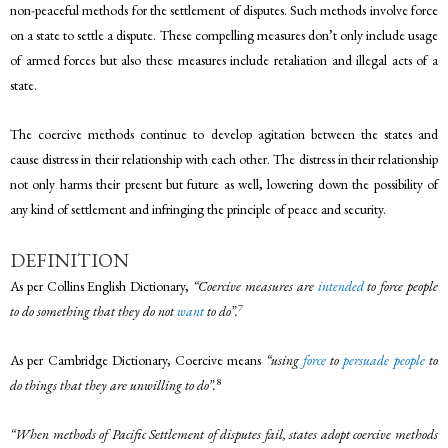
non-peaceful methods for the settlement of disputes. Such methods involve force
on a state to settle a dispute. These compelling measures don’t only include usage
of armed forces but also these measures include retaliation and illegal acts of a
state.
The coercive methods continue to develop agitation between the states and
cause distress in their relationship with each other. The distress in their relationship
not only harms their present but future as well, lowering down the possibility of
any kind of settlement and infringing the principle of peace and security.
DEFINITION
As per Collins English Dictionary,
“Coercive measures are
intended
to force people
7
to do something that they do not
want
to do”.
As per Cambridge Dictionary, Coercive means
“using
force
to
persuade
people
to
8
do things that they are unwilling to do”.
“When methods of Pacific Settlement of disputes fail, states adopt coercive methods