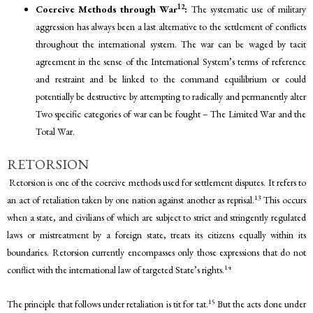
12
Coercive Methods through War
:
The systematic use of military
aggression has always been a last alternative to the settlement of conflicts
throughout the international system. The war can be waged by tacit
agreement in the sense of the International System’s terms of reference
and restraint and be linked to the command equilibrium or could
potentially be destructive by attempting to radically and permanently alter
Two specific categories of war can be fought – The Limited War and the
Total War.
RETORSION
Retorsion is one of the coercive methods used for settlement disputes. It refers to
13
an act of retaliation taken by one nation against another as reprisal.
This occurs
when a state, and civilians of which are subject to strict and stringently regulated
laws or mistreatment by a foreign state, treats its citizens equally within its
boundaries. Retorsion currently encompasses only those expressions that do not
14
conflict with the international law of targeted State’s rights.
15
The principle that follows under retaliation is tit for tat.
But the acts done under