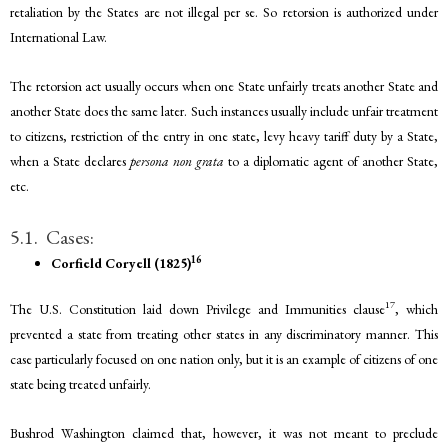
retaliation by the States are not illegal per se. So retorsion is authorized under
International Law.
The retorsion act usually occurs when one State unfairly treats another State and
another State does the same later. Such instances usually include unfair treatment
to citizens, restriction of the entry in one state, levy heavy tariff duty by a State,
when a State declares
persona non grata
to a diplomatic agent of another State,
etc.
5.1. Cases:
16
Corfield Coryell (1825)
17
The U.S. Constitution laid down Privilege and Immunities clause
, which
prevented a state from treating other states in any discriminatory manner. This
case particularly focused on one nation only, but it is an example of citizens of one
state being treated unfairly.
Bushrod Washington claimed that, however, it was not meant to preclude