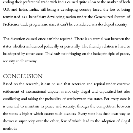
ending their preferential trade with India caused quite a loss to the market of both
U.S. and India. India, still being a developing country faced the loss of being
terminated as a beneficiary developing nation under the Generalized System of
Preference trade programme since it can’t be considered as a developed country.
The distortion caused once can’t be repaired. There is an eternal war between the
states whether influenced politically or personally. The friendly relation is hard to
be adopted by either state. This leads to infringing on the basic principle of peace,
security and harmony.
CONCLUSION
Based on the research, it can be said that retorsion and reprisal under coercive
settlement of international dispute, is not only illegal and unjustified but also
conflicting and raising the probability of war between the states. For every state it
is essential to maintain its peace and security, though the competition between
the states is higher which causes such disputes. Every state has their own way to
showcase superiority over the other, few of which lead to the adoption of illegal
methods.