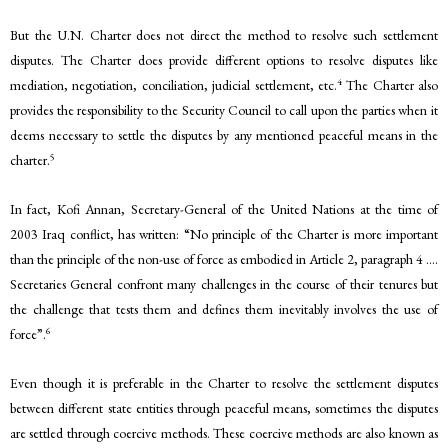
But the U.N. Charter does not direct the method to resolve such settlement
disputes. The Charter does provide different options to resolve disputes like
4
mediation, negotiation, conciliation, judicial settlement, etc.
The Charter also
provides the responsibility to the Security Council to call upon the parties when it
deems necessary to settle the disputes by any mentioned peaceful means in the
5
charter.
In fact, Kofi Annan, Secretary-General of the United Nations at the time of
2003 Iraq conflict, has written: “No principle of the Charter is more important
than the principle of the non-use of force as embodied in Article 2, paragraph 4 ….
Secretaries General confront many challenges in the course of their tenures but
the challenge that tests them and defines them inevitably involves the use of
6
force”.
Even though it is preferable in the Charter to resolve the settlement disputes
between different state entities through peaceful means, sometimes the disputes
are settled through coercive methods. These coercive methods are also known as