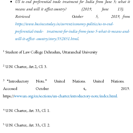
US to end preferential trade treatment for India from June 5; what it
means and will it affect country? (2019, June 13).
Retrieved October 5, 2019, from
https://www.businesstoday.in/current/economy-politics/us-to-end-
preferential-trade-
treatment-for-india-from-june-5-what-it-means-and-
will-it-affect-
country/story/352851.html
.
1
Student of Law College Dehradun, Uttaranchal University
2
U.N. Charter, Art.2, Cl. 3.
3
“Introductory Note.” United Nations. United Nations.
Accessed October 4, 2019.
https://
www.un.org/en/sections/un-charter/introductory-note/index.html.
4
U.N. Charter, Art. 33, Cl. 1.
5
U.N. Charter, Art. 33, Cl. 2.