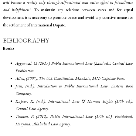
will become a reality only through self-restraint and active effort in friendliness
and helpfulness”.
To maintain any relations between states and for equal
development it is necessary to promote peace and avoid any coercive means for
the settlement of International Dispute.
BIBLIOGRAPHY
Books
Aggarwal, O. (2019). Public International Law (22nd ed.). Central Law
Publication.
Allen, (2007). The U.S. Constitution. Mankato, MN: Capstone Press.
Jain, (n.d.). Introduction to Public International Law. Eastern Book
Company.
Kapoor, K. (n.d.). International Law & Human Rights (19th ed.).
Central Law Agency.
Tandon, P. (2012). Public International Law (17th ed.). Faridabad,
Haryana: Allahabad Law Agency.