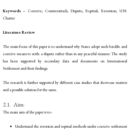
Keywords –
Coercive; Counterattack; Dispute; Reprisal; Retorsion; U.N.
Charter
Literature Review
The main focus of this paper is to understand why States adopt such forcible and
coercive means to settle a dispute rather than in any peaceful manner. The study
has been supported by secondary data and documents on International
Settlement and their findings.
The research is further supported by different case studies that showcase matters
and a possible solution for the same.
2.1. Aim:
The main aim of the paper is to:-
Understand the retorsion and reprisal methods under coercive settlement