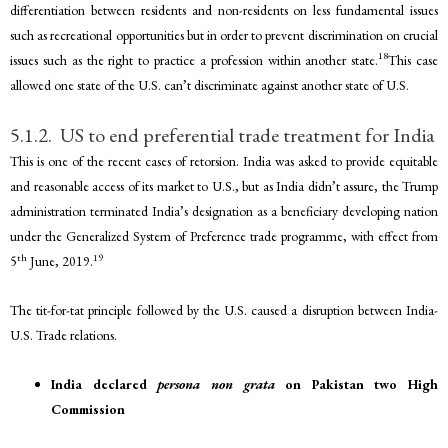
differentiation between residents and non-residents on less fundamental issues
such as recreational opportunities but in order to prevent discrimination on crucial
18
issues such as the right to practice a profession within another state.
This case
allowed one state of the U.S. can’t discriminate against another state of U.S.
5.1.2. US to end preferential trade treatment for India
This is one of the recent cases of retorsion. India was asked to provide equitable
and reasonable access of its market to U.S., but as India didn’t assure, the Trump
administration terminated India’s designation as a beneficiary developing nation
under the Generalized System of Preference trade programme, with effect from
th
19
5
June, 2019.
The tit-for-tat principle followed by the U.S. caused a disruption between India-
U.S. Trade relations.
India declared
persona non grata
on Pakistan two High
Commission