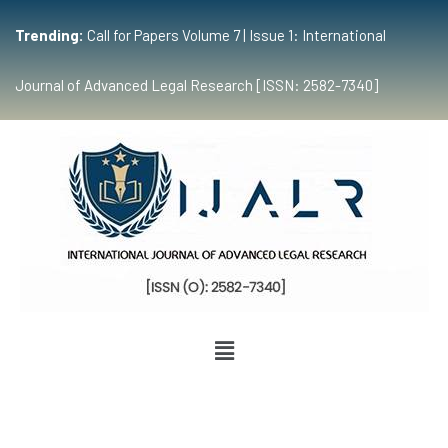
Trending:
Call for Papers Volume 7 | Issue 1: International
Journal of Advanced Legal Research [ISSN: 2582-7340]