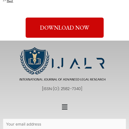
29
Ibid.
DOWNLOAD NOW