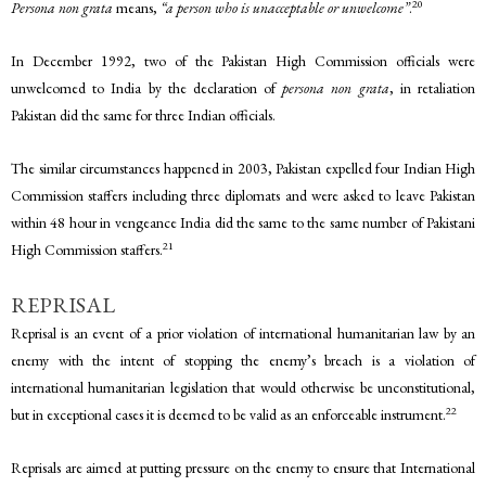
20
Persona non grata
means,
“a person who is unacceptable or unwelcome”
.
In December 1992, two of the Pakistan High Commission officials were
unwelcomed to India by the declaration of
persona non grata
, in retaliation
Pakistan did the same for three Indian officials.
The similar circumstances happened in 2003, Pakistan expelled four Indian High
Commission staffers including three diplomats and were asked to leave Pakistan
within 48 hour in vengeance India did the same to the same number of Pakistani
21
High Commission staffers.
REPRISAL
Reprisal is an event of a prior violation of international humanitarian law by an
enemy with the intent of stopping the enemy’s breach is a violation of
international humanitarian legislation that would otherwise be unconstitutional,
22
but in exceptional cases it is deemed to be valid as an enforceable instrument.
Reprisals are aimed at putting pressure on the enemy to ensure that International