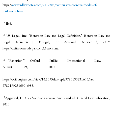
https://
www.srdlawnotes.com/2017/08/compulsive-coercive-modes-of-
settlement.html.
12
Ibid.
13
US Legal, Inc. “Retorsion Law and Legal Definition.” Retorsion Law and
Legal Definition | USLegal, Inc. Accessed October 5, 2019.
https://definitions.uslegal.com/r/retorsion/.
14
“Retorsion.” Oxford Public International Law,
August 29, 2019.
https://opil.ouplaw.com/view/10.1093/law:epil/9780199231690/law
9780199231690-e983.
15
Aggarwal, H O.
Public International Law
. 22nd ed. Central Law Publication,
2019.