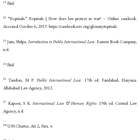
21
Ibid.
22
“Reprisals.” Reprisals | How does law protect in war? – Online casebook.
Accessed October 6, 2019. https://casebook.icrc.org/glossary/reprisals.
23
Jain, Shilpa.
Introduction to Public International Law
. Eastern Book Company,
n.d.
24
Ibid.
25
Tandon, M P.
Public International Law
. 17th ed. Faridabad, Haryana:
Allahabad Law Agency, 2012.
27
Kapoor, S K.
International Law & Human Rights
. 19th ed. Central Law
Agency, n.d.
28
U.N.Charter, Art.2, Para. 4.