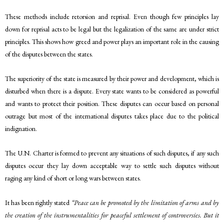
These methods include retorsion and reprisal. Even though few principles lay
down for reprisal acts to be legal but the legalization of the same are under strict
principles. This shows how greed and power plays an important role in the causing
of the disputes between the states.
The superiority of the state is measured by their power and development, which is
disturbed when there is a dispute. Every state wants to be considered as powerful
and wants to protect their position. These disputes can occur based on personal
outrage but most of the international disputes takes place due to the political
indignation.
The U.N. Charter is formed to prevent any situations of such disputes, if any such
disputes occur they lay down acceptable way to settle such disputes without
raging any kind of short or long wars between states.
It has been rightly stated
“Peace can be promoted by the limitation of arms and by
the creation of the instrumentalities for peaceful settlement of controversies. But it