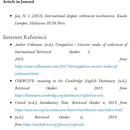
Article in Journal
Jan, N. I. (2011). International dispute settlement mechanisms. Kuala
Lumpur, Malaysia: IIUM Press.
Internet Reference
Author Unknown. (n.d.). Compulsive / Coercive modes of settlement of
International Retrieved October 5,
2019, from
https://www.srdlawnotes.com/2017/08/compulsive-coercive-modes-of-
settlement.html
.
COERCIVE: meaning in the Cambridge English Dictionary. (n.d.).
Retrieved October 4, 2019, from
https://dictionary.cambridge.org/dictionary/english/coercive
.
United (n.d.). Introductory Note. Retrieved October 4, 2019, from
https://www.un.org/en/sections/un-charter/introductory-note/index.html
.
(n.d.). Retrieved October 6, 2019,
from
https://casebook.icrc.org/glossary/reprisals
.