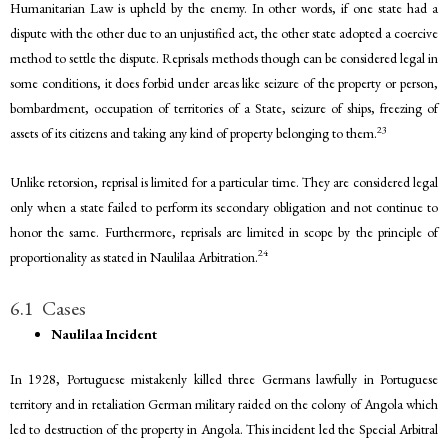
Humanitarian Law is upheld by the enemy. In other words, if one state had a
dispute with the other due to an unjustified act, the other state adopted a coercive
method to settle the dispute. Reprisals methods though can be considered legal in
some conditions, it does forbid under areas like seizure of the property or person,
bombardment, occupation of territories of a State, seizure of ships, freezing of
23
assets of its citizens and taking any kind of property belonging to them.
Unlike retorsion, reprisal is limited for a particular time. They are considered legal
only when a state failed to perform its secondary obligation and not continue to
honor the same. Furthermore, reprisals are limited in scope by the principle of
24
proportionality as stated in Naulilaa Arbitration.
6.1 Cases
Naulilaa Incident
In 1928, Portuguese mistakenly killed three Germans lawfully in Portuguese
territory and in retaliation German military raided on the colony of Angola which
led to destruction of the property in Angola. This incident led the Special Arbitral