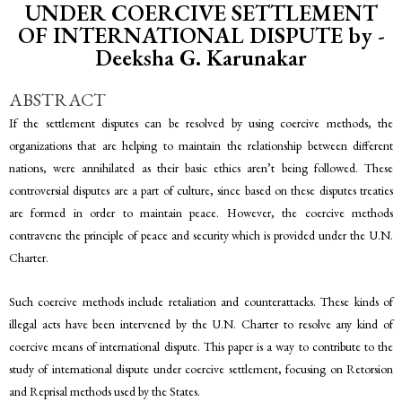
UNDER COERCIVE SETTLEMENT
OF INTERNATIONAL DISPUTE by -
Deeksha G. Karunakar
ABSTRACT
If the settlement disputes can be resolved by using coercive methods, the
organizations that are helping to maintain the relationship between different
nations, were annihilated as their basic ethics aren’t being followed. These
controversial disputes are a part of culture, since based on these disputes treaties
are formed in order to maintain peace. However, the coercive methods
contravene the principle of peace and security which is provided under the U.N.
Charter.
Such coercive methods include retaliation and counterattacks. These kinds of
illegal acts have been intervened by the U.N. Charter to resolve any kind of
coercive means of international dispute. This paper is a way to contribute to the
study of international dispute under coercive settlement, focusing on Retorsion
and Reprisal methods used by the States.