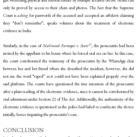
gut wrenching physical and mental torture by multiple accused on the victim can
only be proved by access to their chats and photos. The fact that the Supreme
Court is
asking
for passwords of the accused and accepted an affidavit claiming
they “don’t remember”, speaks volumes about the treatment of electronic
evidence in India.
25
Similarly, in the case of
Mahmood Farooqui v. State
, the prosecutrix had been
invited by the appellant to his house where he forced oral sex on her. In this case,
the court corroborated the testimony of the prosecutrix by the WhatsApp chat
between her and her friend where she described the incident, however, she did
not use the word “raped” as it could not have been explained properly over the
said platform. The courts have questioned the true intention of the prosecutrix
after a plain reading of the electronic evidence, since it cannot be corroborated by
oral admissions under Section 22 of The Act. Additionally, the authenticity of the
electronic evidence is questioned as the police had failed to confiscate the device
initially, hence impairing the prosecutrix’s case.
CONCLUSION