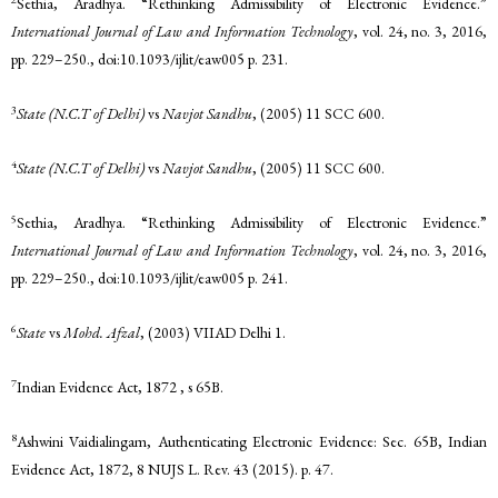
Sethia, Aradhya. “Rethinking Admissibility of Electronic Evidence.”
International Journal of Law and Information Technology
, vol. 24, no. 3, 2016,
pp. 229–250., doi:10.1093/ijlit/eaw005 p. 231.
3
State (N.C.T of Delhi)
vs
Navjot Sandhu
, (2005) 11 SCC 600.
4
State (N.C.T of Delhi)
vs
Navjot Sandhu
, (2005) 11 SCC 600.
5
Sethia, Aradhya. “Rethinking Admissibility of Electronic Evidence.”
International Journal of Law and Information Technology
, vol. 24, no. 3, 2016,
pp. 229–250., doi:10.1093/ijlit/eaw005 p. 241.
6
State
vs
Mohd. Afzal
, (2003) VIIAD Delhi 1.
7
Indian Evidence Act, 1872 , s 65B.
8
Ashwini Vaidialingam, Authenticating Electronic Evidence: Sec. 65B, Indian
Evidence Act, 1872, 8 NUJS L. Rev. 43 (2015). p. 47.