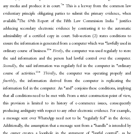
7
any media and produce it in court.
” This is a leeway from the common law
evidentiary principle obligating parties to submit the primary evidence, when
8
9
available.
The 69th Report of the Fifth Law Commission India
justifies
adducing secondary electronic evidence by contrasting it to the automatic
admissibility of a certified copy in court. Sub-section (2) states conditions to
ensure the information is generated from a computer which was “lawfully used in
10
ordinary course of business.
”
Firstly
, the computer was used regularly to store
the said information and the person had lawful control over the computer.
Secondly
, the said information was regularly fed in the computer in “ordinary
11
course of activities.
”
Thirdly
, the computer was operating properly and
fourthly
, the information derived from the computer is replicating the
information fed in the computer. An “and” conjoins these conditions, implying
that all conditions need to be met with. From a strict construction point of view,
this provision is limited to its history of e-commerce issues, consequently
producing ambiguity with respect to any other electronic evidence. For example,
a message sent over WhatsApp need not to be “regularly fed” in the device.
Additionally, the assumption that a message sent from a “handle” is intended by
the owner creates a loophole in the argument of “lawful control”, as he