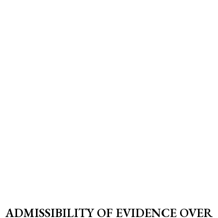
ADMISSIBILITY OF EVIDENCE OVER