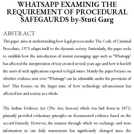
WHATSAPP EXAMINIG THE
REQUIREMENT OF PROCEDURAL
SAFEGAURDS by-Stuti Garg
ABSTRACT
This paper aims at understanding how legal process under The Code of Criminal
Procedure, 1973 adapts itself to the dynamic society. Particularly, the paper seeks
to establish how the introduction of instant messaging apps such as ‘Whatsapp’
has affected the interpretation of text created several years ago and how it has left
the users of such applications exposed to legal issues. Mainly the paper focuses on
whether evidence sent over ‘Whatsapp’ can be admissible under the provisions of
law? This focuses on the larger issue of how technology advancement has
affected law and society as a whole.
The Indian Evidence Act (The Act, hereon) which was laid down in 1872,
primarily provided evidentiary principles on documented evidence based on the
accord formerly. However, the manner through which we exchange and store
information in our daily transactions has significantly changed since the