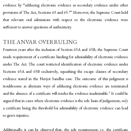
evidence by “adducing electronic evidence as secondary evidence under other
4
provisions of The Act, Sections 63 and 65.
” Moreover, the Supreme Court held
that relevant oral admissions with respect to the electronic evidence were
sufficient to answer questions of authenticity.
THE ANVAR OVERRULING
Fourteen years after the inclusion of Section 65A and 65B, the Supreme Court
made requirement of a certificate binding for admissibility of electronic evidence
under The Act. The court restricted identification of electronic evidence under
Sections 65A and 65B exclusively, squashing the escape clauses of secondary
evidence stated in the Navjot Sandhu case. The outcome of this judgment is
troublesome as alternate ways of adducing electronic evidence are terminated
5
and the absence of a certificate will render the evidence inadmissible.
It could be
argued that in cases where electronic evidence is the sole basis of judgement,
only
a certificate being the threshold for admissibility of electronic evidence can lead
to grave injustice.
Additionally, it can be observed that, the sole requirement, i.e. the certificate