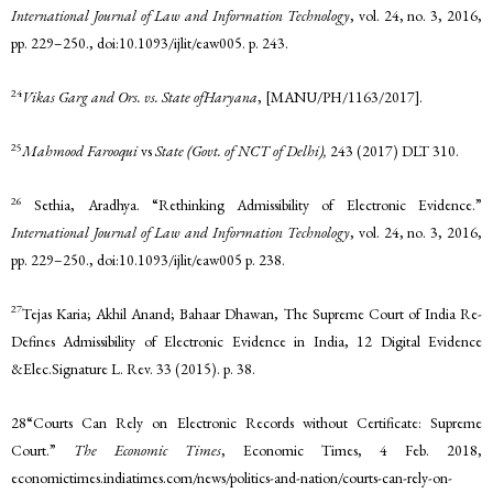
International Journal of Law and Information Technology
, vol. 24, no. 3, 2016,
pp. 229–250., doi:10.1093/ijlit/eaw005. p. 243.
24
Vikas Garg and Ors. vs. State ofHaryana
, [MANU/PH/1163/2017].
25
Mahmood Farooqui
vs
State (Govt. of NCT of Delhi),
243 (2017) DLT 310.
26
Sethia, Aradhya. “Rethinking Admissibility of Electronic Evidence.”
International Journal of Law and Information Technology
, vol. 24, no. 3, 2016,
pp. 229–250., doi:10.1093/ijlit/eaw005 p. 238.
27
Tejas Karia; Akhil Anand; Bahaar Dhawan, The Supreme Court of India Re-
Defines Admissibility of Electronic Evidence in India, 12 Digital Evidence
&Elec.Signature L. Rev. 33 (2015). p. 38.
28“Courts Can Rely on Electronic Records without Certificate: Supreme
Court.”
The Economic Times
, Economic Times, 4 Feb. 2018,
economictimes.indiatimes.com/news/politics-and-nation/courts-can-rely-on-