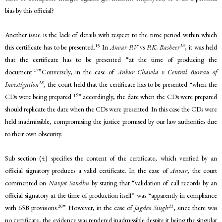
bias by this official?
Another issue is the lack of details with respect to the time period within which
15
16
this certificate has to be presented.
In
Anvar P.V
vs
P.K. Basheer
, it was held
that the certificate has to be presented “at the time of producing the
17
document.
”Conversely, in the case of
Ankur Chawla v Central Bureau of
18
Investigation
, the court held that the certificate has to be presented “when the
19
CDs were being prepared
” accordingly, the date when the CDs were prepared
should replicate the date when the CDs were presented. In this case the CDs were
held inadmissible, compromising the justice promised by our law authorities due
to their own obscurity.
Sub section (4) specifies the content of the certificate, which verified by an
official signatory produces a valid certificate. In the case of
Anvar
, the court
commented on
Navjot Sandhu
by stating that “validation of call records by an
official signatory at the time of production itself” was “apparently in compliance
20
21
with 65B provisions.
” However, in the case of
Jagdeo Singh
, since there was
no certificate, the evidence was rendered inadmissible despite it being the singular