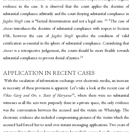
evidence in the case. It is observed that the court applies the doctrine of
substantial compliance arbitrarily and the court denying substantial compliance in
22
Jagdeo Singh
case is “factual determination and not a legal one.
”The case of
Anvar
introduces the doctrine of substantial compliance with respect to Section
65B, however the case of
Jagdeo Singh
specifies the condition of valid
certification as essential in the sphere of substantial compliance. Considering that
Anvar
is a retrospective judgement, the courts should be more flexible towards
23
substantial compliance to prevent denial of justice.
APPLICATION IN RECENT CASES
With the escalation of information exchange over electronic media, an increase
in necessity of these provisions is apparent. Let’s take a look at the recent case of
24
Vikas Garg and Ors. v. State of Haryana
, where there were no substantial
witnesses as all the acts were purposely done in a private space, the only evidence
was the conversation between the accused and the victim on WhatsApp. The
electronic evidence also included compromising pictures of the victim which the
accused had forced her to send over instant messaging applications. Two years of