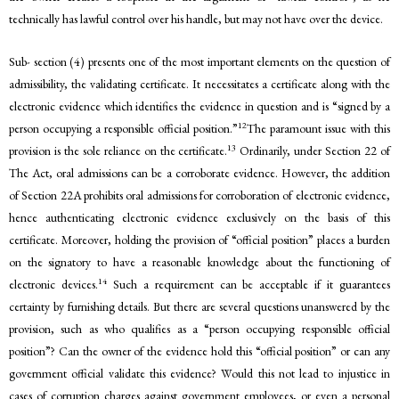
technically has lawful control over his handle, but may not have over the device.
Sub- section (4) presents one of the most important elements on the question of
admissibility, the validating certificate. It necessitates a certificate along with the
electronic evidence which identifies the evidence in question and is “signed by a
12
person occupying a responsible official position.”
The paramount issue with this
13
provision is the sole reliance on the certificate.
Ordinarily, under Section 22 of
The Act, oral admissions can be a corroborate evidence. However, the addition
of Section 22A prohibits oral admissions for corroboration of electronic evidence,
hence authenticating electronic evidence exclusively on the basis of this
certificate. Moreover, holding the provision of “official position” places a burden
on the signatory to have a reasonable knowledge about the functioning of
14
electronic devices.
Such a requirement can be acceptable if it guarantees
certainty by furnishing details. But there are several questions unanswered by the
provision, such as who qualifies as a “person occupying responsible official
position”? Can the owner of the evidence hold this “official position” or can any
government official validate this evidence? Would this not lead to injustice in
cases of corruption charges against government employees, or even a personal