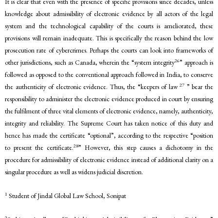
It is clear that even with the presence of specific provisions since decades, unless
knowledge about admissibility of electronic evidence by all actors of the legal
system and the technological capability of the courts is ameliorated, these
provisions will remain inadequate. This is specifically the reason behind the low
prosecution rate of cybercrimes. Perhaps the courts can look into frameworks of
26
other jurisdictions, such as Canada, wherein the “system integrity
” approach is
followed as opposed to the conventional approach followed in India, to conserve
27
the authenticity of electronic evidence. Thus, the “keepers of law
” bear the
responsibility to administer the electronic evidence produced in court by ensuring
the fulfilment of three vital elements of electronic evidence, namely, authenticity,
integrity and reliability. The Supreme Court has taken notice of this duty and
hence has made the certificate “optional”, according to the respective “position
28
to present the certificate.
” However, this step causes a dichotomy in the
procedure for admissibility of electronic evidence instead of additional clarity on a
singular procedure as well as widens judicial discretion.
1
Student of Jindal Global Law School, Sonipat
2