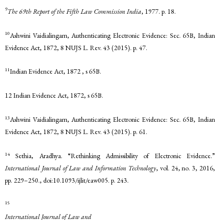
9
The 69th Report of the Fifth Law Commission India
, 1977. p. 18.
10
Ashwini Vaidialingam, Authenticating Electronic Evidence: Sec. 65B, Indian
Evidence Act, 1872, 8 NUJS L. Rev. 43 (2015). p. 47.
11
Indian Evidence Act, 1872 , s 65B.
12 Indian Evidence Act, 1872, s 65B.
13
Ashwini Vaidialingam, Authenticating Electronic Evidence: Sec. 65B, Indian
Evidence Act, 1872, 8 NUJS L. Rev. 43 (2015). p. 61.
14
Sethia, Aradhya. “Rethinking Admissibility of Electronic Evidence.”
International Journal of Law and Information Technology
, vol. 24, no. 3, 2016,
pp. 229–250., doi:10.1093/ijlit/eaw005. p. 243.
15
International Journal of Law and