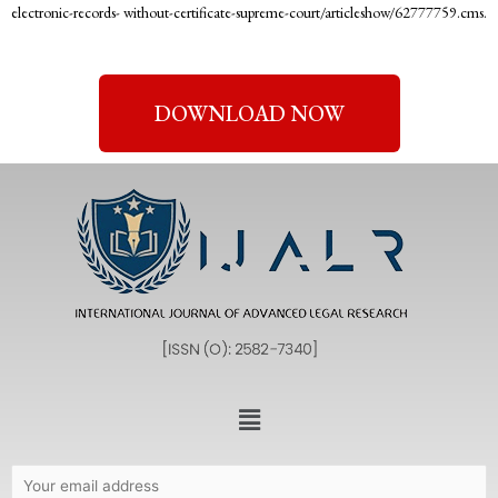
electronic-records- without-certificate-supreme-court/articleshow/62777759.cms.
DOWNLOAD NOW