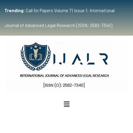
Trending:
Call for Papers Volume 7 | Issue 1: International
Journal of Advanced Legal Research [ISSN: 2582-7340]