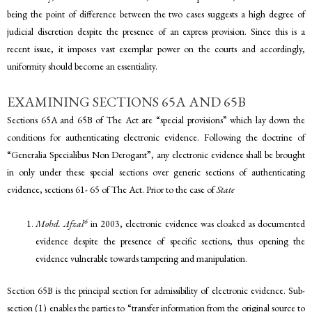
being the point of difference between the two cases suggests a high degree of
judicial discretion despite the presence of an express provision. Since this is a
recent issue, it imposes vast exemplar power on the courts and accordingly,
uniformity should become an essentiality.
EXAMINING SECTIONS 65A AND 65B
Sections 65A and 65B of The Act are “special provisions” which lay down the
conditions for authenticating electronic evidence. Following the doctrine of
“Generalia Specialibus Non Derogant”, any electronic evidence shall be brought
in only under these special sections over generic sections of authenticating
evidence, sections 61- 65 of The Act. Prior to the case of
State
6
Mohd. Afzal
in 2003, electronic evidence was cloaked as documented
evidence despite the presence of specific sections, thus opening the
evidence vulnerable towards tampering and manipulation.
Section 65B is the principal section for admissibility of electronic evidence. Sub-
section (1) enables the parties to “transfer information from the original source to