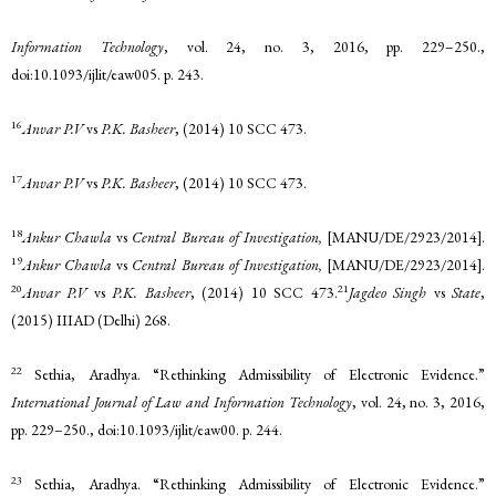
Information Technology
, vol. 24, no. 3, 2016, pp. 229–250.,
doi:10.1093/ijlit/eaw005. p. 243.
16
Anvar P.V
vs
P.K. Basheer
, (2014) 10 SCC 473.
17
Anvar P.V
vs
P.K. Basheer
, (2014) 10 SCC 473.
18
Ankur Chawla
vs
Central Bureau of Investigation,
[MANU/DE/2923/2014].
19
Ankur Chawla
vs
Central Bureau of Investigation,
[MANU/DE/2923/2014].
20
21
Anvar P.V
vs
P.K. Basheer
, (2014) 10 SCC 473.
Jagdeo Singh
vs
State
,
(2015) IIIAD (Delhi) 268.
22
Sethia, Aradhya. “Rethinking Admissibility of Electronic Evidence.”
International Journal of Law and Information Technology
, vol. 24, no. 3, 2016,
pp. 229–250., doi:10.1093/ijlit/eaw00. p. 244.
23
Sethia, Aradhya. “Rethinking Admissibility of Electronic Evidence.”