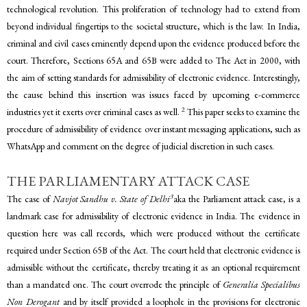
technological revolution. This proliferation of technology had to extend from
beyond individual fingertips to the societal structure, which is the law. In India,
criminal and civil cases eminently depend upon the evidence produced before the
court. Therefore, Sections 65A and 65B were added to The Act in 2000, with
the aim of setting standards for admissibility of electronic evidence. Interestingly,
the cause behind this insertion was issues faced by upcoming e-commerce
2
industries yet it exerts over criminal cases as well.
This paper seeks to examine the
procedure of admissibility of evidence over instant messaging applications, such as
WhatsApp and comment on the degree of judicial discretion in such cases.
THE PARLIAMENTARY ATTACK CASE
3
The case of
Navjot Sandhu v. State of Delhi
aka the Parliament attack case, is a
landmark case for admissibility of electronic evidence in India. The evidence in
question here was call records, which were produced without the certificate
required under Section 65B of the Act. The court held that electronic evidence is
admissible without the certificate, thereby treating it as an optional requirement
than a mandated one. The court overrode the principle of
Generalia Specialibus
Non Derogant
and by itself provided a loophole in the provisions for electronic