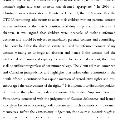
18
women’s rights and state interests was deemed appropriate.
In 2004, in
Christian Lawyers Association v. Minister of Health II, the CLA argued that the
CTOPA permitting adolescents to abort their children without parental consent
was in violation of the state’s constitutional duty to protect the interests of
children. It was argued that children were incapable of making informed
decisions and should be subject to mandatory parental consent and counselling.
The Court held that the abortion statute required the informed consent of any
woman wanting to undergo an abortion and hence if the woman had the
intellectual and emotional capacity to provide her informed consent, then that
shall be sufficient regardless of her numerical age. The Court relies on American
and Canadian jurisprudence and highlights that unlike other constitutions, the
South African Constitution has explicit mention of reproductive rights and thus
19
encouraged the enforcement of the rights.
It is important to discuss the position
of India in the sphere of bodily autonomy. The Indian Supreme Court in
Puttaswamy
concurred with the judgement of
Suchitra Srivastava
and leaned
strongly in favour of bestowing bodily autonomy in such scenarios on the women
themselves. Before the
Puttaswamy
judgement, the Court in
Kharak Singh v.