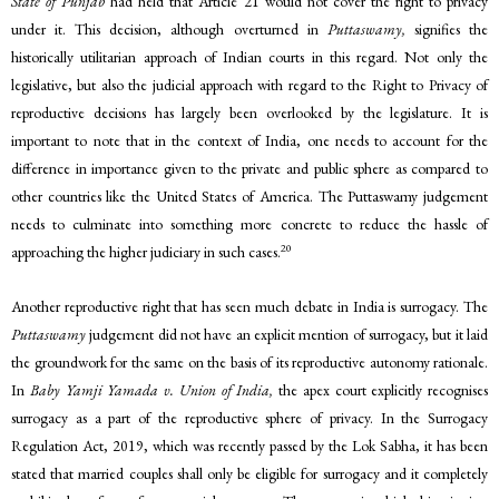
State of Punjab
had held that Article 21 would not cover the right to privacy
under it. This decision, although overturned in
Puttaswamy,
signifies the
historically utilitarian approach of Indian courts in this regard. Not only the
legislative, but also the judicial approach with regard to the Right to Privacy of
reproductive decisions has largely been overlooked by the legislature. It is
important to note that in the context of India, one needs to account for the
difference in importance given to the private and public sphere as compared to
other countries like the United States of America. The Puttaswamy judgement
needs to culminate into something more concrete to reduce the hassle of
20
approaching the higher judiciary in such cases.
Another reproductive right that has seen much debate in India is surrogacy. The
Puttaswamy
judgement did not have an explicit mention of surrogacy, but it laid
the groundwork for the same on the basis of its reproductive autonomy rationale.
In
Baby Yamji Yamada v. Union of India,
the apex court explicitly recognises
surrogacy as a part of the reproductive sphere of privacy. In the Surrogacy
Regulation Act, 2019, which was recently passed by the Lok Sabha, it has been
stated that married couples shall only be eligible for surrogacy and it completely