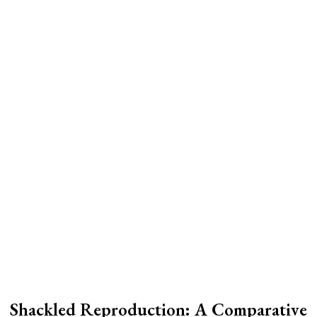
Shackled Reproduction: A Comparative