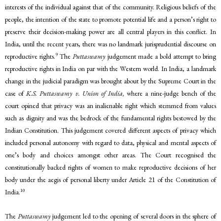
interests of the individual against that of the community. Religious beliefs of the
people, the intention of the state to promote potential life and a person’s right to
preserve their decision-making power are all central players in this conflict. In
India, until the recent years, there was no landmark jurisprudential discourse on
9
reproductive rights.
The
Puttaswamy
judgement made a bold attempt to bring
reproductive rights in India on par with the Western world. In India, a landmark
change in the judicial paradigm was brought about by the Supreme Court in the
case of
K.S. Puttaswamy v. Union of India,
where a nine-judge bench of the
court opined that privacy was an inalienable right which stemmed from values
such as dignity and was the bedrock of the fundamental rights bestowed by the
Indian Constitution. This judgement covered different aspects of privacy which
included personal autonomy with regard to data, physical and mental aspects of
one’s body and choices amongst other areas. The Court recognised the
constitutionally backed rights of women to make reproductive decisions of her
body under the aegis of personal liberty under Article 21 of the Constitution of
10
India.
The
Puttaswamy
judgement led to the opening of several doors in the sphere of