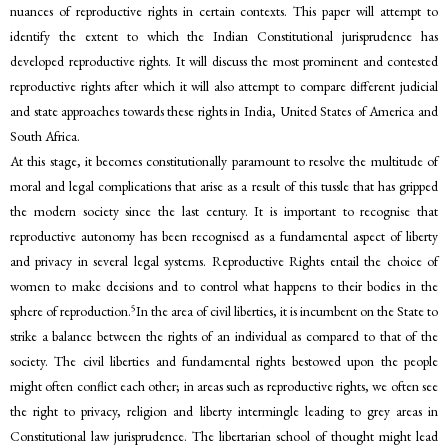
nuances of reproductive rights in certain contexts. This paper will attempt to
identify the extent to which the Indian Constitutional jurisprudence has
developed reproductive rights. It will discuss the most prominent and contested
reproductive rights after which it will also attempt to compare different judicial
and state approaches towards these rights in India, United States of America and
South Africa.
At this stage, it becomes constitutionally paramount to resolve the multitude of
moral and legal complications that arise as a result of this tussle that has gripped
the modern society since the last century. It is important to recognise that
reproductive autonomy has been recognised as a fundamental aspect of liberty
and privacy in several legal systems. Reproductive Rights entail the choice of
women to make decisions and to control what happens to their bodies in the
5
sphere of reproduction.
In the area of civil liberties, it is incumbent on the State to
strike a balance between the rights of an individual as compared to that of the
society. The civil liberties and fundamental rights bestowed upon the people
might often conflict each other; in areas such as reproductive rights, we often see
the right to privacy, religion and liberty intermingle leading to grey areas in
Constitutional law jurisprudence. The libertarian school of thought might lead