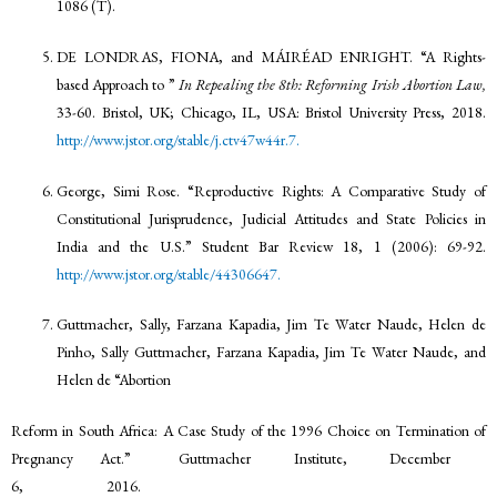
1086 (T).
DE LONDRAS, FIONA, and MÁIRÉAD ENRIGHT. “A Rights-
based Approach to ”
In Repealing the 8th: Reforming Irish Abortion Law,
33-60. Bristol, UK; Chicago, IL, USA: Bristol University Press, 2018.
http://www.jstor.org/stable/j.ctv47w44r.7.
George, Simi Rose. “Reproductive Rights: A Comparative Study of
Constitutional Jurisprudence, Judicial Attitudes and State Policies in
India and the U.S.” Student Bar Review 18, 1 (2006): 69-92.
http://www.jstor.org/stable/44306647.
Guttmacher, Sally, Farzana Kapadia, Jim Te Water Naude, Helen de
Pinho, Sally Guttmacher, Farzana Kapadia, Jim Te Water Naude, and
Helen de “Abortion
Reform in South Africa: A Case Study of the 1996 Choice on Termination of
Pregnancy Act.” Guttmacher Institute, December
6, 2016.