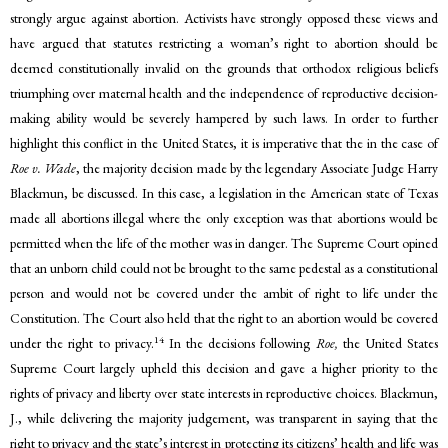
strongly argue against abortion. Activists have strongly opposed these views and
have argued that statutes restricting a woman’s right to abortion should be
deemed constitutionally invalid on the grounds that orthodox religious beliefs
triumphing over maternal health and the independence of reproductive decision-
making ability would be severely hampered by such laws. In order to further
highlight this conflict in the United States, it is imperative that the in the case of
Roe v. Wade
, the majority decision made by the legendary Associate Judge Harry
Blackmun, be discussed. In this case, a legislation in the American state of Texas
made all abortions illegal where the only exception was that abortions would be
permitted when the life of the mother was in danger. The Supreme Court opined
that an unborn child could not be brought to the same pedestal as a constitutional
person and would not be covered under the ambit of right to life under the
Constitution. The Court also held that the right to an abortion would be covered
14
under the right to privacy.
In the decisions following
Roe,
the United States
Supreme Court largely upheld this decision and gave a higher priority to the
rights of privacy and liberty over state interests in reproductive choices. Blackmun,
J., while delivering the majority judgement, was transparent in saying that the
right to privacy and the state’s interest in protecting its citizens’ health and life was