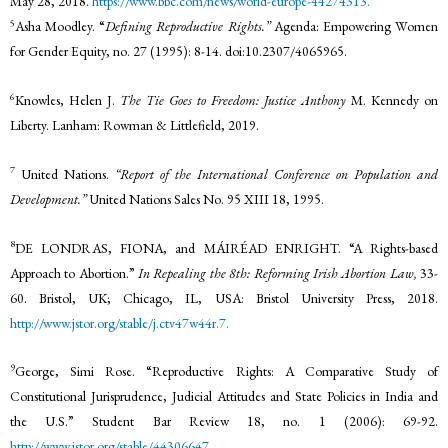
May 28, 2018.
https://www.bbc.com/news/world-europe-44274313.
5
Asha Moodley. “
Defining Reproductive Rights.”
Agenda: Empowering Women
for Gender Equity, no. 27 (1995): 8-14. doi:10.2307/4065965.
6
Knowles, Helen J.
The Tie Goes to Freedom: Justice Anthony
M. Kennedy on
Liberty. Lanham: Rowman & Littlefield, 2019.
7
United Nations.
“Report of the International Conference on Population and
Development.”
United Nations Sales No. 95 XIII 18, 1995.
8
DE LONDRAS, FIONA, and MÁIRÉAD ENRIGHT. “A Rights-based
Approach to Abortion.”
In Repealing the 8th: Reforming Irish Abortion Law,
33-
60. Bristol, UK; Chicago, IL, USA: Bristol University Press, 2018.
http://www.jstor.org/stable/j.ctv47w44r.7.
9
George, Simi Rose. “Reproductive Rights: A Comparative Study of
Constitutional Jurisprudence, Judicial Attitudes and State Policies in India and
the U.S.” Student Bar Review 18, no. 1 (2006): 69-92.
http://www.jstor.org/stable/44306647.