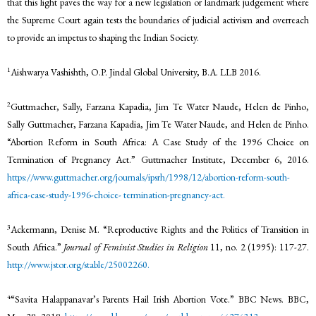
that this light paves the way for a new legislation or landmark judgement where
the Supreme Court again tests the boundaries of judicial activism and overreach
to provide an impetus to shaping the Indian Society.
1
Aishwarya Vashishth, O.P. Jindal Global University, B.A. LLB 2016.
2
Guttmacher, Sally, Farzana Kapadia, Jim Te Water Naude, Helen de Pinho,
Sally Guttmacher, Farzana Kapadia, Jim Te Water Naude, and Helen de Pinho.
“Abortion Reform in South Africa: A Case Study of the 1996 Choice on
Termination of Pregnancy Act.” Guttmacher Institute, December 6, 2016.
https://www.guttmacher.org/journals/ipsrh/1998/12/abortion-reform-south-
africa-case-study-1996-choice-
termination-pregnancy-act.
3
Ackermann, Denise M. “Reproductive Rights and the Politics of Transition in
South Africa.”
Journal of Feminist Studies in Religion
11, no. 2 (1995): 117-27.
http://www.jstor.org/stable/25002260.
4
“Savita Halappanavar’s Parents Hail Irish Abortion Vote.” BBC News. BBC,