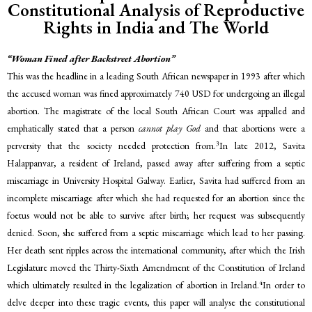
Constitutional Analysis of Reproductive
Rights in India and The World
“Woman Fined after Backstreet Abortion”
This was the headline in a leading South African newspaper in 1993 after which
the accused woman was fined approximately 740 USD for undergoing an illegal
abortion. The magistrate of the local South African Court was appalled and
emphatically stated that a person
cannot play God
and that abortions were a
3
perversity that the society needed protection from.
In late 2012, Savita
Halappanvar, a resident of Ireland, passed away after suffering from a septic
miscarriage in University Hospital Galway. Earlier, Savita had suffered from an
incomplete miscarriage after which she had requested for an abortion since the
foetus would not be able to survive after birth; her request was subsequently
denied. Soon, she suffered from a septic miscarriage which lead to her passing.
Her death sent ripples across the international community, after which the Irish
Legislature moved the Thirty-Sixth Amendment of the Constitution of Ireland
4
which ultimately resulted in the legalization of abortion in Ireland.
In order to
delve deeper into these tragic events, this paper will analyse the constitutional