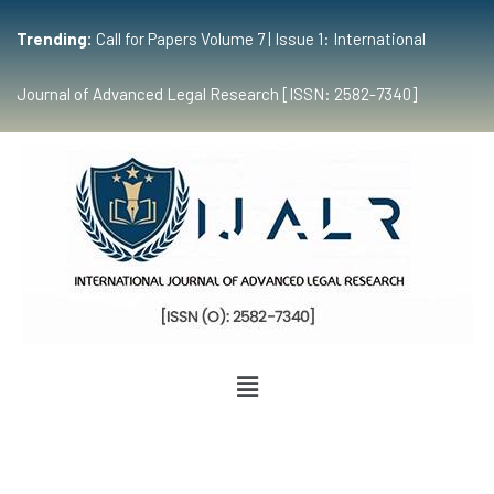
Trending:
Call for Papers Volume 7 | Issue 1: International
Journal of Advanced Legal Research [ISSN: 2582-7340]