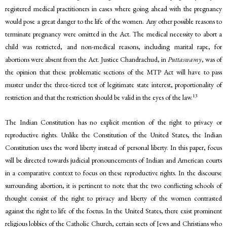
registered medical practitioners in cases where going ahead with the pregnancy
would pose a great danger to the life of the women. Any other possible reasons to
terminate pregnancy were omitted in the Act. The medical necessity to abort a
child was restricted, and non-medical reasons, including marital rape, for
abortions were absent from the Act. Justice Chandrachud, in
Puttaswamy
, was of
the opinion that these problematic sections of the MTP Act will have to pass
muster under the three-tiered test of legitimate state interest, proportionality of
13
restriction and that the restriction should be valid in the eyes of the law.
The Indian Constitution has no explicit mention of the right to privacy or
reproductive rights. Unlike the Constitution of the United States, the Indian
Constitution uses the word liberty instead of personal liberty. In this paper, focus
will be directed towards judicial pronouncements of Indian and American courts
in a comparative context to focus on these reproductive rights. In the discourse
surrounding abortion, it is pertinent to note that the two conflicting schools of
thought consist of the right to privacy and liberty of the women contrasted
against the right to life of the foetus. In the United States, there exist prominent
religious lobbies of the Catholic Church, certain sects of Jews and Christians who