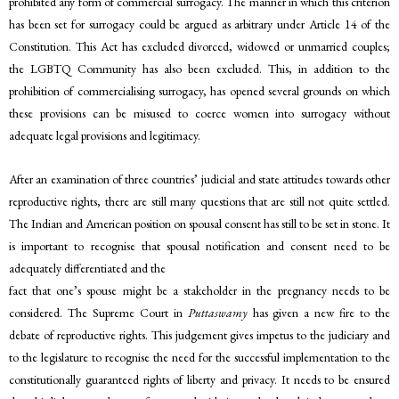
prohibited any form of commercial surrogacy. The manner in which this criterion
has been set for surrogacy could be argued as arbitrary under Article 14 of the
Constitution. This Act has excluded divorced, widowed or unmarried couples;
the LGBTQ Community has also been excluded. This, in addition to the
prohibition of commercialising surrogacy, has opened several grounds on which
these provisions can be misused to coerce women into surrogacy without
adequate legal provisions and legitimacy.
After an examination of three countries’ judicial and state attitudes towards other
reproductive rights, there are still many questions that are still not quite settled.
The Indian and American position on spousal consent has still to be set in stone. It
is important to recognise that spousal notification and consent need to be
adequately differentiated and the
fact that one’s spouse might be a stakeholder in the pregnancy needs to be
considered. The Supreme Court in
Puttaswamy
has given a new fire to the
debate of reproductive rights. This judgement gives impetus to the judiciary and
to the legislature to recognise the need for the successful implementation to the
constitutionally guaranteed rights of liberty and privacy. It needs to be ensured