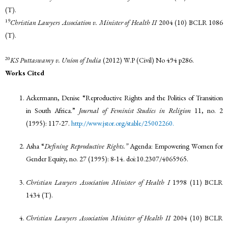
(T).
19
Christian Lawyers Association v. Minister of Health II
2004 (10) BCLR 1086
(T).
20
KS Puttaswamy v. Union of India
(2012) W.P (Civil) No 494 p286.
Works Cited
Ackermann, Denise “Reproductive Rights and the Politics of Transition
in South Africa.”
Journal of Feminist Studies in Religion
11, no. 2
(1995): 117-27.
http://www.jstor.org/stable/25002260.
Asha “
Defining Reproductive Rights.”
Agenda: Empowering Women for
Gender Equity, no. 27 (1995): 8-14. doi:10.2307/4065965.
Christian Lawyers Association Minister of Health I
1998 (11) BCLR
1434 (T).
Christian Lawyers Association Minister of Health II
2004 (10) BCLR