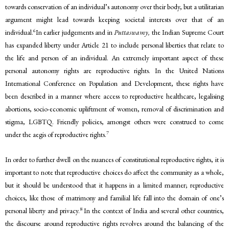
towards conservation of an individual’s autonomy over their body, but a utilitarian
argument might lead towards keeping societal interests over that of an
6
individual.
In earlier judgements and in
Puttaswamy,
the Indian Supreme Court
has expanded liberty under Article 21 to include personal liberties that relate to
the life and person of an individual. An extremely important aspect of these
personal autonomy rights are reproductive rights. In the United Nations
International Conference on Population and Development, these rights have
been described in a manner where access to reproductive healthcare, legalising
abortions, socio-economic upliftment of women, removal of discrimination and
stigma, LGBTQ. Friendly policies, amongst others were construed to come
7
under the aegis of reproductive rights.
In order to further dwell on the nuances of constitutional reproductive rights, it is
important to note that reproductive choices do affect the community as a whole,
but it should be understood that it happens in a limited manner; reproductive
choices, like those of matrimony and familial life fall into the domain of one’s
8
personal liberty and privacy.
In the context of India and several other countries,
the discourse around reproductive rights revolves around the balancing of the