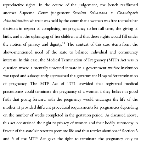
reproductive rights. In the course of the judgement, the bench reaffirmed
another Supreme Court judgement
Suchitra Srivastava v. Chandigarh
Administration
where it was held by the court that a woman was free to make her
decisions in respect of completing her pregnancy to her full term, the giving of
birth, and in the upbringing of her children and that these rights would fall under
11
the notion of privacy and dignity.
The context of this case stems from the
above-mentioned need of the state to balance individual and community
interests. In this case, the Medical Termination of Pregnancy (MTP) Act was in
question where a mentally unsound inmate in a government welfare institution
was raped and subsequently approached the government Hospital for termination
of pregnancy. The MTP Act of 1971 provided that registered medical
practitioners could terminate the pregnancy of a woman if they believe in good
faith that going forward with the pregnancy would endanger the life of the
mother. It provided different procedural requirements for pregnancies depending
on the number of weeks completed in the gestation period. As discussed above,
this act constrained the right to privacy of women and their bodily autonomy in
12
favour of the state’s interest to promote life and thus restrict abortions.
Section 3
and 5 of the MTP Act gave the right to terminate the pregnancy only to