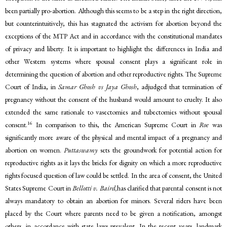
been partially pro-abortion. Although this seems to be a step in the right direction,
but counterintuitively, this has stagnated the activism for abortion beyond the
exceptions of the MTP Act and in accordance with the constitutional mandates
of privacy and liberty. It is important to highlight the differences in India and
other Western systems where spousal consent plays a significant role in
determining the question of abortion and other reproductive rights. The Supreme
Court of India, in
Samar Ghosh vs Jaya Ghosh
, adjudged that termination of
pregnancy without the consent of the husband would amount to cruelty. It also
extended the same rationale to vasectomies and tubectomies without spousal
16
consent.
In comparison to this, the American Supreme Court in
Roe
was
significantly more aware of the physical and mental impact of a pregnancy and
abortion on women.
Puttaswamy
sets the groundwork for potential action for
reproductive rights as it lays the bricks for dignity on which a more reproductive
rights focused question of law could be settled. In the area of consent, the United
States Supreme Court in
Bellotti v. Baird,
has clarified that parental consent is not
always mandatory to obtain an abortion for minors. Several riders have been
placed by the Court where parents need to be given a notification, amongst
others, in accordance with state laws prevalent. In the recent years, landmark