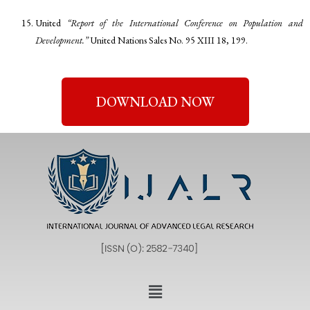
United
“Report of the International Conference on Population and
Development.”
United Nations Sales No. 95 XIII 18, 199.
DOWNLOAD NOW