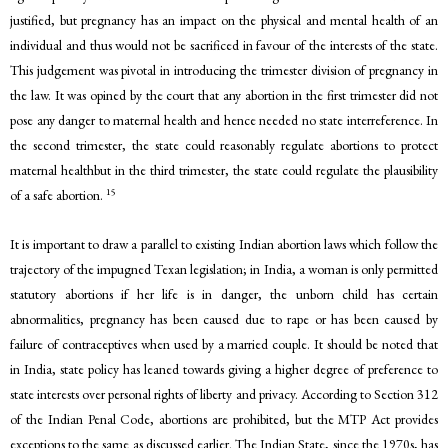
justified, but pregnancy has an impact on the physical and mental health of an
individual and thus would not be sacrificed in favour of the interests of the state.
This judgement was pivotal in introducing the trimester division of pregnancy in
the law. It was opined by the court that any abortion in the first trimester did not
pose any danger to maternal health and hence needed no state interreference. In
the second trimester, the state could reasonably regulate abortions to protect
maternal healthbut in the third trimester, the state could regulate the plausibility
15
of a safe abortion.
It is important to draw a parallel to existing Indian abortion laws which follow the
trajectory of the impugned Texan legislation; in India, a woman is only permitted
statutory abortions if her life is in danger, the unborn child has certain
abnormalities, pregnancy has been caused due to rape or has been caused by
failure of contraceptives when used by a married couple. It should be noted that
in India, state policy has leaned towards giving a higher degree of preference to
state interests over personal rights of liberty and privacy. According to Section 312
of the Indian Penal Code, abortions are prohibited, but the MTP Act provides
exceptions to the same as discussed earlier. The Indian State, since the 1970s, has