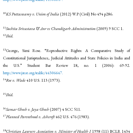
10
KS Puttaswamy v. Union of India
(2012) W.P (Civil) No 494 p286.
11
Suchita Srivastava & Anr vs Chandigarh Administration
(2009) 9 SCC 1.
12
Ibid.
13
George, Simi Rose. “Reproductive Rights: A Comparative Study of
Constitutional Jurisprudence, Judicial Attitudes and State Policies in India and
the U.S.” Student Bar Review 18, no. 1 (2006): 69-92.
http://www.jstor.org/stable/44306647.
14
Roe v. Wade
410 U.S. 113 (1973).
15
Ibid.
16
Samar Ghosh v. Jaya Ghosh
(2007) 4 SCC 511.
17
Planned Parenthood v. Ashcroft
462 U.S. 476 (1983).
18
Christian Lawyers Association v. Minister of Health I
1998 (11) BCLR 1434