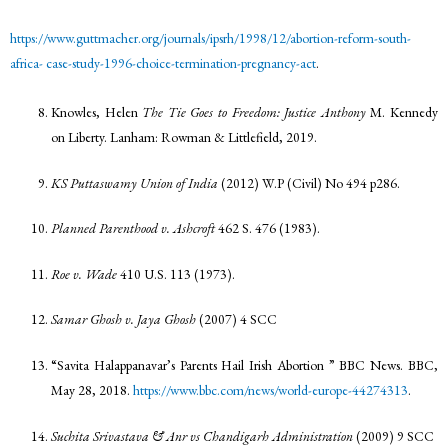
https://www.guttmacher.org/journals/ipsrh/1998/12/abortion-reform-south-
africa-
case-study-1996-choice-termination-pregnancy-act
.
Knowles, Helen
The Tie Goes to Freedom: Justice Anthony
M. Kennedy
on Liberty. Lanham: Rowman & Littlefield, 2019.
KS Puttaswamy Union of India
(2012) W.P (Civil) No 494 p286.
Planned Parenthood v. Ashcroft
462 S. 476 (1983).
Roe v. Wade
410 U.S. 113 (1973).
Samar Ghosh v. Jaya Ghosh
(2007) 4 SCC
“Savita Halappanavar’s Parents Hail Irish Abortion ” BBC News. BBC,
May 28, 2018.
https://www.bbc.com/news/world-europe-44274313
.
Suchita Srivastava & Anr vs Chandigarh Administration
(2009) 9 SCC