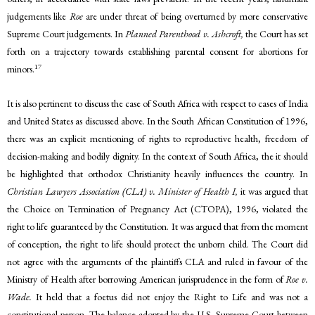
judgements like
Roe
are under threat of being overturned by more conservative
Supreme Court judgements. In
Planned Parenthood v. Ashcroft,
the Court has set
forth on a trajectory towards establishing parental consent for abortions for
17
minors.
It is also pertinent to discuss the case of South Africa with respect to cases of India
and United States as discussed above. In the South African Constitution of 1996,
there was an explicit mentioning of rights to reproductive health, freedom of
decision-making and bodily dignity. In the context of South Africa, the it should
be highlighted that orthodox Christianity heavily influences the country. In
Christian Lawyers Association (CLA) v. Minister of Health I,
it was argued that
the Choice on Termination of Pregnancy Act (CTOPA), 1996, violated the
right to life guaranteed by the Constitution. It was argued that from the moment
of conception, the right to life should protect the unborn child. The Court did
not agree with the arguments of the plaintiffs CLA and ruled in favour of the
Ministry of Health after borrowing American jurisprudence in the form of
Roe v.
Wade.
It held that a foetus did not enjoy the Right to Life and was not a
constitutional person. The balance adopted by the U.S. Supreme Court between