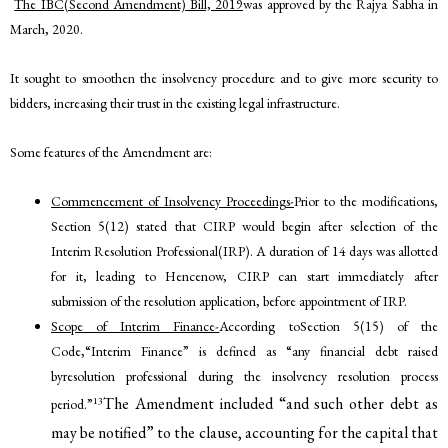
The IBC(Second Amendment) Bill, 2019
was approved by the Rajya Sabha in
March, 2020.
It sought to smoothen the insolvency procedure and to give more security to
bidders, increasing their trust in the existing legal infrastructure.
Some features of the Amendment are:
Commencement of Insolvency Proceedings-
Prior to the modifications,
Section 5(12) stated that CIRP would begin after selection of the
Interim Resolution Professional(IRP). A duration of 14 days was allotted
for it, leading to Hencenow, CIRP can start immediately after
submission of the resolution application, before appointment of IRP.
Scope of Interim Finance-
According toSection 5(15) of the
Code,“Interim Finance” is defined as “any financial debt raised
byresolution professional during the insolvency resolution process
The Amendment included “and such other debt as
13
period.”
may be notified” to the clause, accounting for the capital that