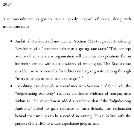
2019.
The Amendment sought to ensure speedy disposal of cases, along with
modifications to:
Ambit of Resolution Plan
– Earlier, Section 5(26) regarded Insolvency
8
Resolution of a “corporate debtor as a
going concern
.”
This concept
assumes that a business organisation will continue its operations for an
indefinite period, without a possibility of winding up. The Section was
modified so as to consider for debtors undergoing restructuring through
9
“merger, amalgamation and de-merger.”
Expediting case disposal-
In accordance with Section 7 of the Code, the
“Adjudicating Authority” requires conclusive evidence of non-payment
within 14 The Amendment added a condition that if the “Adjudicating
Authority” failed to gain evidence of such default, the explanation
behind the same has to be recorded in writing. This is in line with the
purpose of the IBC-to ensure expeditious judgements.