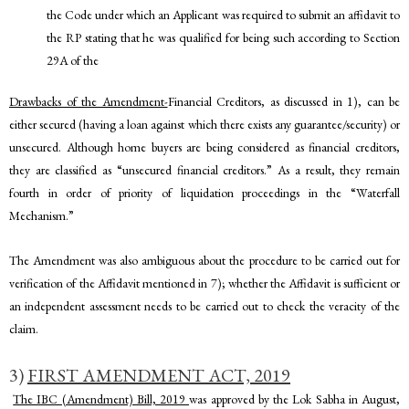
the Code under which an Applicant was required to submit an affidavit to
the RP stating that he was qualified for being such according to Section
29A of the
Drawbacks of the Amendment-
Financial Creditors, as discussed in 1), can be
either secured (having a loan against which there exists any guarantee/security) or
unsecured. Although home buyers are being considered as financial creditors,
they are classified as “unsecured financial creditors.” As a result, they remain
fourth in order of priority of liquidation proceedings in the “Waterfall
Mechanism.”
The Amendment was also ambiguous about the procedure to be carried out for
verification of the Affidavit mentioned in 7); whether the Affidavit is sufficient or
an independent assessment needs to be carried out to check the veracity of the
claim.
3)
FIRST AMENDMENT ACT, 2019
The IBC (Amendment) Bill, 2019
was approved by the Lok Sabha in August,