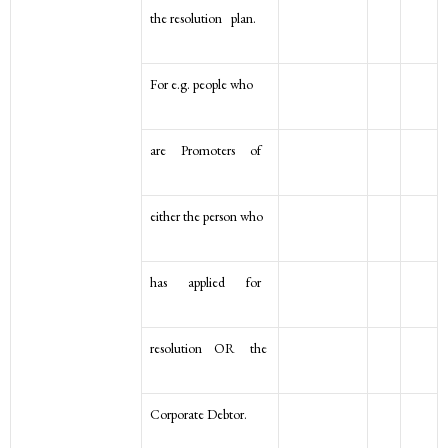
the resolution plan.
For e.g. people who
are Promoters of
either the person who
has applied for
resolution OR the
Corporate Debtor.