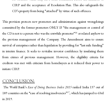
CIRP and the acceptance of Resolution Plan. This also safeguards the
CD’s property from being “attached” by virtue of such offences.
This provision protects new promoters and administration against wrongdoings
committed by the former promoters ONLY IF “the management or control of
16
the CD is not to a person who was the erstwhile promoter”
or related anyhow to
the previous management of the Company.
The Amendment aims to ensure
survival of enterprises rather than liquidation by providing for “last mile funding”
in interim finance. It seeks to revitalise investor confidence by insulating them
from crimes of previous management. However, the eligibility criteria for
creditors was met with criticism from homebuyers as it reduced their power to
initiate CIRP.
CONCLUSION:
The World Bank’s
Ease of Doing Business Index 2015
ranked India 137 out of
17
189 countries on the “ease of resolving insolvencies”
, which has jumped to 63rd
in 2019.