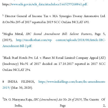
https://
www.sebi.gov.in/sebi_data/attachdocs/1465299268841.pdf.
5
Director General of Income Tax v. M/s. Synergies Dooray Automotive Ltd.
&Ors No.205 of 2017 reported in 2019 SCC OnLine NCLAT 691.
6
Megha Mittal,
IBC Second Amendment Bill
:
Salient Features
, Page 5,
(2019),
http://vinodkothari.com/wp-
content/uploads/2018/08/Article-IBC-
Amendment-Bill-2.pdf.
7
Black Pearl Hotels Pvt. Ld. v. Planet M Retail Limited Company Appeal (AT)
(Insolvency) No.91 of 2017 decided on 17.10.2017 reported in 2017 SCC
OnLine NCLAT 294.
8 INDIA FILINGS,
https://www.indiafilings.com/learn/ibc-amendments-
2019/
(Mar. 30, 2020).
9
Dr. G. Narayana Raju,
IBC (Amendment) Act No 26 of 2019
, The Gazette Of
India, Page 2,