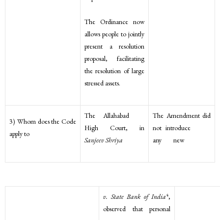
The Ordinance now
allows people to jointly
present a resolution
proposal, facilitating
the resolution of large
stressed assets.
The Allahabad
The Amendment did
3) Whom does the Code
High Court, in
not introduce
apply to
Sanjeev Shriya
any new
4
v. State Bank of India
,
observed that personal