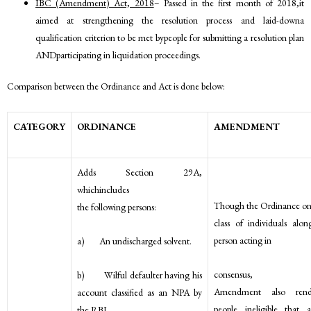
IBC (Amendment) Act, 2018
– Passed in the first month of 2018,it
aimed at strengthening the resolution process and laid-downa
qualification criterion to be met bypeople for submitting a resolution plan
ANDparticipating in liquidation proceedings.
Comparison between the Ordinance and Act is done below:
CATEGORY
ORDINANCE
AMENDMENT
Adds Section 29A,
whichincludes
Though the Ordinance only
the following persons:
class of individuals alo
person acting in
a) An undischarged solvent.
consensus
b) Wilful defaulter having his
Amendment also rend
account classified as an NPA by
people ineligible that 
the RBI.