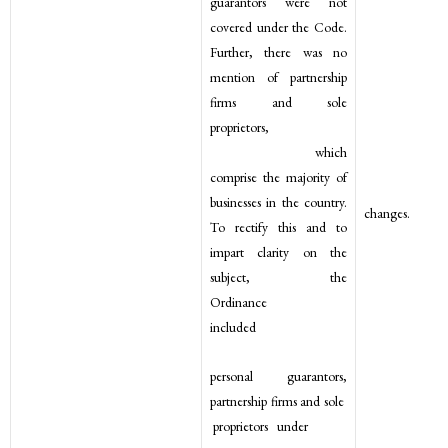
guarantors were not
covered under the Code.
Further, there was no
mention of partnership
firms and sole
proprietors,
which
comprise the majority of
businesses in the country.
changes.
To rectify this and to
impart clarity on the
subject, the
Ordinance
included
personal guarantors,
partnership firms and sole
proprietors under