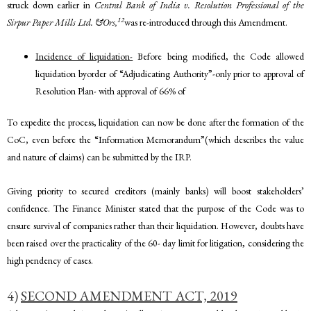
struck down earlier in
Central Bank of India v. Resolution Professional of the
12
Sirpur Paper Mills Ltd. &Ors,
was re-introduced through this Amendment.
Incidence of liquidation-
Before being modified, the Code allowed
liquidation byorder of “Adjudicating Authority”-only prior to approval of
Resolution Plan- with approval of 66% of
To expedite the process, liquidation can now be done after the formation of the
CoC, even before the “Information Memorandum”(which describes the value
and nature of claims) can be submitted by the IRP.
Giving priority to secured creditors (mainly banks) will boost stakeholders’
confidence. The Finance Minister stated that the purpose of the Code was to
ensure survival of companies rather than their liquidation. However, doubts have
been raised over the practicality of the 60- day limit for litigation, considering the
high pendency of cases.
4)
SECOND AMENDMENT ACT, 2019