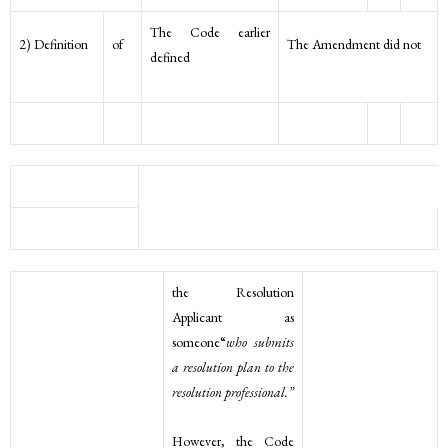
The Code earlier
2) Definition
of
The Amendment did not
defined
the Resolution
Applicant as
someone“
who submits
a resolution plan to the
resolution professional.”
However, the Code