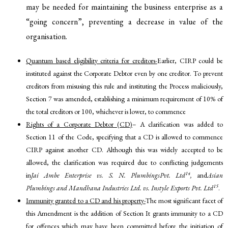
may be needed for maintaining the business enterprise as a
“going concern”, preventing a decrease in value of the
organisation.
Quantum based eligibility criteria for creditors-
Earlier, CIRP could be
instituted against the Corporate Debtor even by one creditor. To prevent
creditors from misusing this rule and instituting the Process maliciously,
Section 7 was amended, establishing a minimum requirement of 10% of
the total creditors or 100, whichever is lower, to commence
Rights of a Corporate Debtor (CD)
– A clarification was added to
Section 11 of the Code, specifying that a CD is allowed to commence
CIRP against another CD. Although this was widely accepted to be
allowed, the clarification was required due to conflicting judgements
14
in
Jai Ambe Enterprise vs. S. N. PlumbingsPvt. Ltd
,
and
Asian
15
Plumbings and Mandhana Industries Ltd. vs. Instyle Exports Pvt. Ltd
.
Immunity granted to a CD and his property-
The most significant facet of
this Amendment is the addition of Section It grants immunity to a CD
for offences which may have been committed before the initiation of