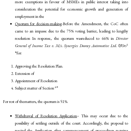
more exemptions in favour of MSMEs in public interest taking into
consideration the potential for economic growth and generation of
employment in the
Quorum for decision-making
-Before the Amendment, the CoC often
came to an impasse due to the 75% voting barrier, leading to lengthy
resolution In response, the quorum wasreduced to 66% in
Director
5
General of Income Tax v. M/s. Synergies Dooray Automotive Ltd. &Ors
“for:
Approving the Resolution Plan.
Extension of
Appointment of Resolution
6
Subject matter of Section
”
For rest of thematters, the quorum is 51%.
Withdrawal of Resolution Application
– This may occur due to the
possibility of settling outside of the court. Accordingly, the proposal to
rescind the Application after commencement of proceedings requires