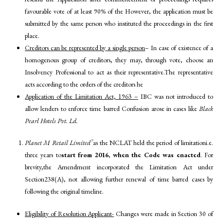
favourable vote of at least 90% of the However, the application must be
submitted by the same person who instituted the proceedings in the first
place.
Creditors can be represented by a single person
– In case of existence of a
homogenous group of creditors, they may, through vote, choose an
Insolvency Professional to act as their representative.The representative
acts according to the orders of the creditors he
Application of the Limitation Act, 1963 –
IBC was not introduced to
allow lenders to enforce time barred Confusion arose in cases like
Black
Pearl Hotels Pvt. Ld.
7
Planet M Retail Limited
as the NCLAT held the period of limitationi.e.
three years to
start from 2016
,
when the Code was enacted
. For
brevity,the Amendment incorporated the Limitation Act under
Section238(A), not allowing further renewal of time barred cases by
following the original timeline.
Eligibility of Resolution Applicant-
Changes were made in Section 30 of