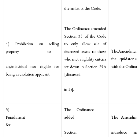
the ambit of the Code.
The Ordinance amended
Section 35 of the Code
4) Prohibition on selling
to only allow sale of
TheAmendment
property to
distressed assets to those
the liquidator a
who met eligibility criteria
anyindividual not eligible for
with the Ordina
set down in Section 29A
being a resolution applicant
[discussed
in 1)].
5)
The Ordinance
Punishment
added
The Amendme
for
Section
introduce 