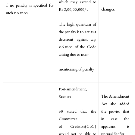
which may extend to
if no penalty is specified for
changes.
Rs 2,00,00,000/-.
such violation
The high quantum of
the penalty is to act as a
deterrent against any
violation of the Code
arising due to non-
mentioning of penalty.
Post-amendment,
The Amendment
Section
Act also added
30 stated that the
the proviso that
Committee
in case the
of Creditors(CoC)
applicant is
would not be able to
unqualifiedfor