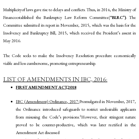
Multiplicityof laws gave rise to delays and conflicts. Thus, in 2014, the Ministry of
Financeestablished the Bankruptcy Law Reform Committee(“
BLRC
”
)
. The
Committee submitted its report in November, 2015, which was the basis for the
Insolvency and Bankruptcy Bill, 2015, which received the President’s assent in
May 2016.
The Code seeks to make the Insolvency Resolution procedure economically
viable and less cumbersome, promoting entrepreneurship.
LIST OF AMENDMENTS IN IBC, 2016:
FIRST AMENDMENT ACT,2018
IBC (Amendment) Ordinance, 2017-
Promulgated in November, 2017,
the Ordinance introduced safeguards to restrict undesirable applicants
2
from misusing the Code’s provisions.
However, their stringent nature
proved to be counter-productive, which was later rectified in the
Amendment Act discussed