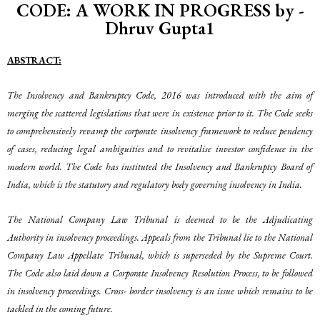
CODE: A WORK IN PROGRESS by -
Dhruv Gupta1
A
BSTRACT
:
The Insolvency and Bankruptcy Code, 2016 was introduced with the aim of
merging the scattered legislations that were in existence prior to it. The Code seeks
to comprehensively revamp the corporate insolvency framework to reduce pendency
of cases, reducing legal ambiguities and to revitalise investor confidence in the
modern world. The Code has instituted the Insolvency and Bankruptcy Board of
India, which is the statutory and regulatory body governing insolvency in India.
The National Company Law Tribunal is deemed to be the Adjudicating
Authority in insolvency proceedings. Appeals from the Tribunal lie to the National
Company Law Appellate Tribunal, which is superseded by the Supreme Court.
The Code also laid down a Corporate Insolvency Resolution Process, to be followed
in insolvency proceedings. Cross- border insolvency is an issue which remains to be
tackled in the coming future.