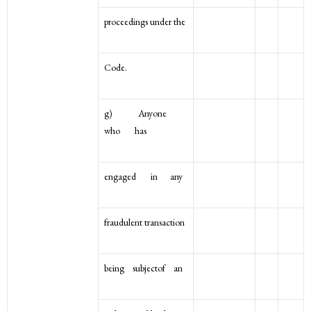
proceedings under the
Code.
g) Anyone
who has
engaged in any
fraudulent transaction
being subjectof an