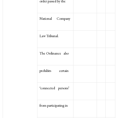
order passed by the
National Company
Law Tribunal.
The Ordinance also
prohibits certain
‘connected persons’
from participating in