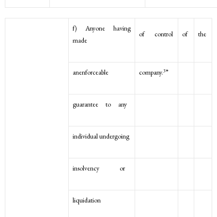
f) Anyone having
of control
of
the
made
3
anenforceable
company.
”
guarantee to any
individual undergoing
insolvency or
liquidation