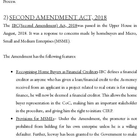
Process.
2)
SECOND AMENDMENT ACT, 2018
The
IBC(Second Amendment) Act, 2018
was passed in the Upper House in
August, 2018.
It was a response to concerns made by homebuyers and Micro,
Small and Medium Enterprises (MSME).
The Amendment has the following features:
Recognising Home Buyers as Financial Creditors
-IBC defines a financial
creditor as anyone who has given a loan/financial credit to the As money
received from an applicant in a project related to real estate is for raising
finance, he will now be deemed a financial creditor. This allows the home
buyer representation in the CoC, making him an important stakeholder
in the procedure, and giving him the right to initiate CIRP.
Provisions for MSMEs
– Under the Amendment, the promoter is not
prohibited from bidding for his own enterprise unless he is a willing
defaulter. Further, leeway has been granted to the Government to make