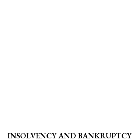
INSOLVENCY AND BANKRUPTCY