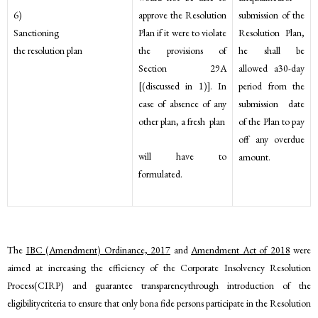
approve the Resolution
6)
submission of the
Plan if it were to violate
Sanctioning
Resolution Plan,
the provisions of
the resolution plan
he shall be
Section 29A
allowed a30-day
[(discussed in 1)]. In
period from the
case of absence of any
submission date
other plan, a fresh plan
of the Plan to pay
off any overdue
will have to
amount.
formulated.
The
IBC (Amendment) Ordinance, 2017
and
Amendment Act of 2018
were
aimed at increasing the efficiency of the Corporate Insolvency Resolution
Process(CIRP) and guarantee transparencythrough introduction of the
eligibilitycriteria to ensure that only bona fide persons participate in the Resolution