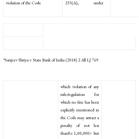
violation of the Code
235(A), under
4
Sanjeev Shriya v. State Bank of India (2018) 2 All LJ 769.
which violation of any
rule/regulation for
which no fine has been
explicitly mentioned in
the Code may attract a
penalty of not less
thanRs 1,00,000/- but