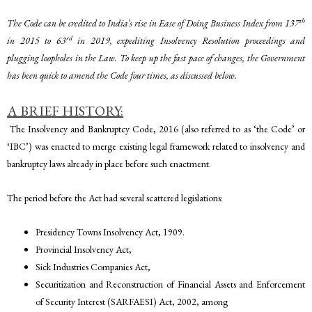
th
The Code can be credited to India’s rise in Ease of Doing Business Index from 137
rd
in 2015 to 63
in 2019, expediting Insolvency Resolution proceedings and
plugging loopholes in the Law. To keep up the fast pace of changes, the Government
has been quick to amend the Code four times, as discussed below.
A BRIEF HISTORY:
The Insolvency and Bankruptcy Code, 2016 (also referred to as ‘the Code’ or
‘IBC’) was enacted to merge existing legal framework related to insolvency and
bankruptcy laws already in place before such enactment.
The period before the Act had several scattered legislations:
Presidency Towns Insolvency Act, 1909.
Provincial Insolvency Act,
Sick Industries Companies Act,
Securitization and Reconstruction of Financial Assets and Enforcement
of Security Interest (SARFAESI) Act, 2002, among