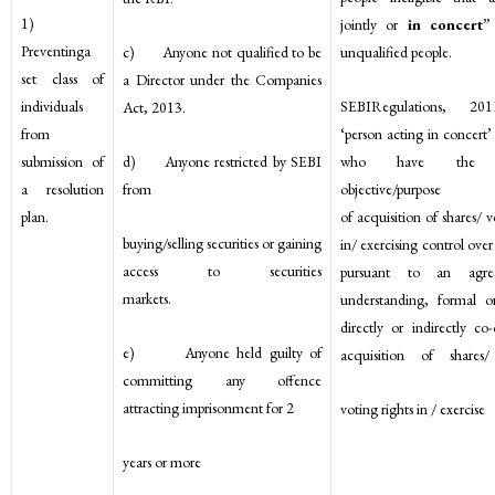
1)
jointly or
in concert
Preventinga
c) Anyone not qualified to be
unqualified people.
set class of
a Director under the Companies
SEBIRegulations, 20
individuals
Act, 2013.
‘person acting in concert’
from
d) Anyone restricted by SEBI
who have the 
submission of
from
objective/p
a resolution
of acquisition of shares/ v
plan.
buying/selling securities or gaining
in/ exercising control ove
access to securities
pursuant to an agr
markets.
understanding, formal o
directly or indirectly co-
e) Anyone held guilty of
acquisition of shares/
committing any offence
attracting imprisonment for 2
voting rights in / exercise
years or more