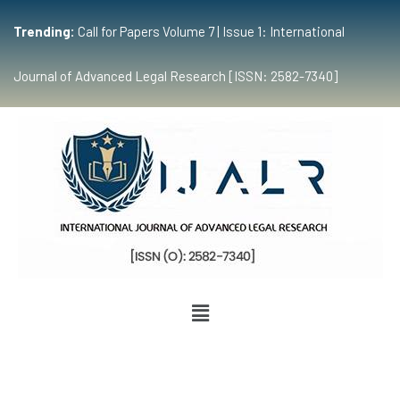
Trending:
Call for Papers Volume 7 | Issue 1: International
Journal of Advanced Legal Research [ISSN: 2582-7340]