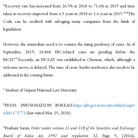
“Recovery rate has increased from 26.5% in 2018 to 71.6% in 2019 and time
18
taken in recovery improved from 4.3 years in 2018 to 1.6 years in 2019.”
The
Code can be credited with salvaging many companies from the brink of
liquidation.
However, the immediate need is to counter the rising pendency of cases. As of
September, 2019, 10,860 IBC-related cases are pending before the
19
NCLT
.Recently, an NCLAT was established in Chennai, which, although a
welcome move, is delayed. The issue of cross- border insolvency also needs to be
addressed in the coming future.
1
Student of Gujarat National Law University
2
PRESS INFORMATION BUREAU
,https://pib.gov.in/newsite/mberel.aspx?
relid=173771
(last visited Mar. 25, 2020).
3
Prashant Saran,
Order under sections 11 and 11B of the Securities and Exchange
Board of India Act, 1992 and regulation 32
, Page 9, (2016),