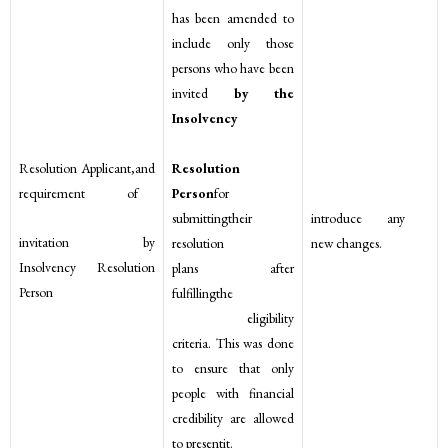
has been amended to
include only those
persons who have been
invited
by the
Insolvency
Resolution
Resolution Applicant,and
Person
for
requirement of
submittingtheir
introduce any
invitation by
resolution
new changes.
Insolvency Resolution
plans after
Person
fulfillingthe
eligibility
criteria. This was done
to ensure that only
people with financial
credibility are allowed
to presentit.