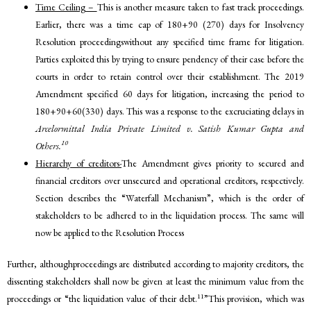
Time Ceiling –
This is another measure taken to fast track proceedings.
Earlier, there was a time cap of 180+90 (270) days for Insolvency
Resolution proceedingswithout any specified time frame for litigation.
Parties exploited this by trying to ensure pendency of their case before the
courts in order to retain control over their establishment. The 2019
Amendment specified 60 days for litigation, increasing the period to
180+90+60(330) days. This was a response to the excruciating delays in
Arcelormittal India Private Limited v. Satish Kumar Gupta and
10
Others.
Hierarchy of creditors-
The Amendment gives priority to secured and
financial creditors over unsecured and operational creditors, respectively.
Section describes the “Waterfall Mechanism”, which is the order of
stakeholders to be adhered to in the liquidation process. The same will
now be applied to the Resolution Process
Further, althoughproceedings are distributed according to majority creditors, the
dissenting stakeholders shall now be given at least the minimum value from the
11
proceedings or “the liquidation value of their debt.
”This provision, which was