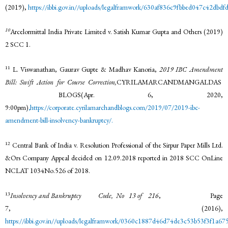
(2019),
https://ibbi.gov.in//uploads/legalframwork/630af836c9fbbed047c42dbdf
10
Arcelormittal India Private Limited v. Satish Kumar Gupta and Others (2019)
2 SCC 1.
11
L. Viswanathan, Gaurav Gupte & Madhav Kanoria,
2019 IBC Amendment
Bill: Swift Action for Course Correction,
CYRILAMARCANDMANGALDAS
BLOGS(Apr. 6, 2020,
9:00pm)
,
https://corporate.cyrilamarchandblogs.com/2019/07/2019-ibc-
amendment-bill-insolvency-
bankruptcy/.
12
Central Bank of India v. Resolution Professional of the Sirpur Paper Mills Ltd.
&Ors Company Appeal decided on 12.09.2018 reported in 2018 SCC OnLine
NCLAT 1034No.526 of 2018.
13
Insolvency and Bankruptcy Code, No 13 of 216
, Page
7, (2016),
https://ibbi.gov.in//uploads/legalframwork/0360c1887d46d74de3c53b53f3f1a675